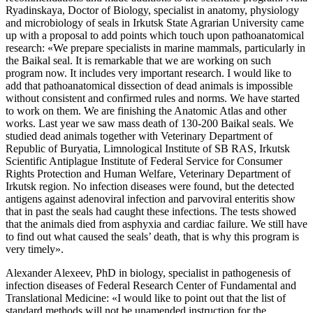
Ryadinskaya, Doctor of Biology, specialist in anatomy, physiology
and microbiology of seals in Irkutsk State Agrarian University came
up with a proposal to add points which touch upon pathoanatomical
research: «We prepare specialists in marine mammals, particularly in
the Baikal seal. It is remarkable that we are working on such
program now. It includes very important research. I would like to
add that pathoanatomical dissection of dead animals is impossible
without consistent and confirmed rules and norms. We have started
to work on them. We are finishing the Anatomic Atlas and other
works. Last year we saw mass death of 130-200 Baikal seals. We
studied dead animals together with Veterinary Department of
Republic of Buryatia, Limnological Institute of SB RAS, Irkutsk
Scientific Antiplague Institute of Federal Service for Consumer
Rights Protection and Human Welfare, Veterinary Department of
Irkutsk region. No infection diseases were found, but the detected
antigens against adenoviral infection and parvoviral enteritis show
that in past the seals had caught these infections. The tests showed
that the animals died from asphyxia and cardiac failure. We still have
to find out what caused the seals’ death, that is why this program is
very timely».
Alexander Alexeev, PhD in biology, specialist in pathogenesis of
infection diseases of Federal Research Center of Fundamental and
Translational Medicine: «I would like to point out that the list of
standard methods will not be unamended instruction for the