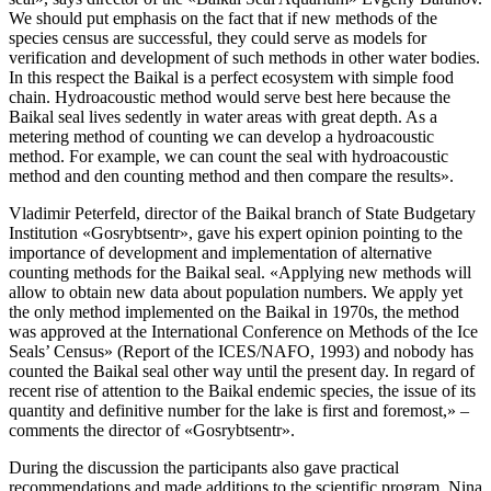
We should put emphasis on the fact that if new methods of the
species census are successful, they could serve as models for
verification and development of such methods in other water bodies.
In this respect the Baikal is a perfect ecosystem with simple food
chain. Hydroacoustic method would serve best here because the
Baikal seal lives sedently in water areas with great depth. As a
metering method of counting we can develop a hydroacoustic
method. For example, we can count the seal with hydroacoustic
method and den counting method and then compare the results».
Vladimir Peterfeld, director of the Baikal branch of State Budgetary
Institution «Gosrybtsentr», gave his expert opinion pointing to the
importance of development and implementation of alternative
counting methods for the Baikal seal. «Applying new methods will
allow to obtain new data about population numbers. We apply yet
the only method implemented on the Baikal in 1970s, the method
was approved at the International Conference on Methods of the Ice
Seals’ Census» (Report of the ICES/NAFO, 1993) and nobody has
counted the Baikal seal other way until the present day. In regard of
recent rise of attention to the Baikal endemic species, the issue of its
quantity and definitive number for the lake is first and foremost,» –
comments the director of «Gosrybtsentr».
During the discussion the participants also gave practical
recommendations and made additions to the scientific program. Nina