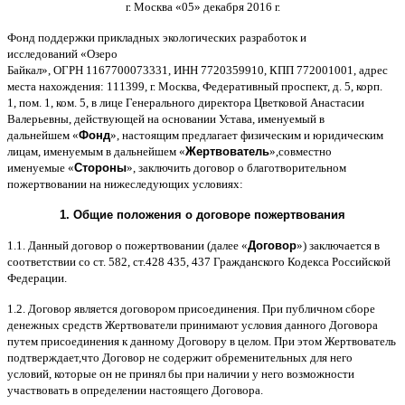
г
.
Москва
«05»
декабря
2016
г
.
Фонд поддержки прикладных экологических разработок и
исследований
«
Озеро
Байкал
»,
ОГРН
1167700073331,
ИНН
7720359910,
КПП
772001001,
адрес
места нахождения
: 111399,
г
.
Москва
,
Федеративный проспект
,
д
. 5,
корп
.
1,
пом
. 1,
ком
. 5,
в лице Генерального директора Цветковой Анастасии
Валерьевны
,
действующей на основании Устава
,
именуемый в
дальнейшем
«
Фонд
»,
настоящим предлагает физическим и юридическим
лицам
,
именуемым в дальнейшем
«
Жертвователь
»,
совместно
именуемые
«
Стороны
»,
заключить договор
o
благотворительном
пожертвовании на нижеследующих условиях
:
1.
Общие положения
o
договоре пожертвования
1.1.
Данный договор о пожертвовании
(
далее
«
Договор
»)
заключается в
соответствии со ст
. 582,
ст
.428 435, 437
Гражданского Кодекса Российской
Федерации
.
1.2.
Договор является договором присоединения
.
При публичном сборе
денежных средств Жертвователи принимают условия данного Договора
путем присоединения к данному Договору в целом
.
При этом Жертвователь
подтверждает
,
что Договор не содержит обременительных для него
условий
,
которые он не принял бы при наличии у него возможности
участвовать в определении настоящего Договора
.