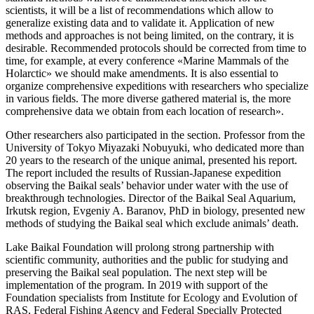
scientists, it will be a list of recommendations which allow to
generalize existing data and to validate it. Application of new
methods and approaches is not being limited, on the contrary, it is
desirable. Recommended protocols should be corrected from time to
time, for example, at every conference «Marine Mammals of the
Holarctic» we should make amendments. It is also essential to
organize comprehensive expeditions with researchers who specialize
in various fields. The more diverse gathered material is, the more
comprehensive data we obtain from each location of research».
Other researchers also participated in the section. Professor from the
University of Tokyo Miyazaki Nobuyuki, who dedicated more than
20 years to the research of the unique animal, presented his report.
The report included the results of Russian-Japanese expedition
observing the Baikal seals’ behavior under water with the use of
breakthrough technologies. Director of the Baikal Seal Aquarium,
Irkutsk region, Evgeniy A. Baranov, PhD in biology, presented new
methods of studying the Baikal seal which exclude animals’ death.
Lake Baikal Foundation will prolong strong partnership with
scientific community, authorities and the public for studying and
preserving the Baikal seal population. The next step will be
implementation of the program. In 2019 with support of the
Foundation specialists from Institute for Ecology and Evolution of
RAS, Federal Fishing Agency and Federal Specially Protected