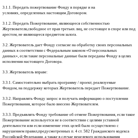
3.1.1.
Передать пожертвование Фонду в порядке и на
условиях
,
определенных настоящим Договором
.
3.1.2.
Передать Пожертвование
,
являющееся собственностью
Жертвователя
,
свободное от прав третьих лиц
,
не состоящее в споре или под
арестом
,
не являющееся предметом залога
.
3.2.
Жертвователь дает Фонду согласие на обработку своих персональных
данных в соответствии с Федеральным законом
«
О персональных
данных
»,
если такие персональные данные были переданы Фонду в целях
исполнения настоящего Договора
.
3.3.
Жертвователь вправе
:
3.3.1.
Самостоятельно выбрать программу
/
проект
,
реализуемые
Фондом
,
на поддержку которых Жертвователь передает Пожертвование
.
3.3.2.
Направлять Фонду запрос и получать информацию о поступлении
Пожертвования
,
которое было внесено Жертвователем
.
3.3.3.
Предъявлять Фонду требование об отмене Пожертвования
,
если такое
Пожертвование используется не в соответствии с целями уставной
деятельности или если изменение этих целей было осуществлено с
нарушением правил
,
предусмотренных п
. 4
ст
. 582
Гражданского кодекса
Российской Федерации
,
а также в случае нецелевого использования