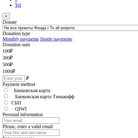
Tel
×
Donate
Donation type
Monthly payments
Single payments
Donation sum
100
₽
300
₽
500
₽
1000
₽
₽
Payment method
Банковская карта
Банковская карта Тинькофф
СБП
QIWI
Personal information
Please, enter a valid email