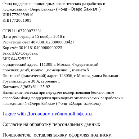
Фонд поддержки прикладных экологических разработок и
исследований
«
Озеро Байкал
»
(Фонд «Озеро Байкал»)
ИНН
7720359910
K
ПП
772001001
ОГРН
1167700073331
Дата регистрации
15
ноября
2016
г
.
Расчетный счет
40703810238000008
4
27
Кор
.
счёт
30101810400000000225
Банк ПАО Сбербанк
БИК
044525225
юридический адрес
: 111399,
г
.
Москва
,
Федеративный
проспект
,
дом
5,
корпус
1,
помещение
1,
комната
5
Почтовый
(
фактический
)
адрес
: 123056,
г
.
Москва
,
улица Большая
Грузинская
,
дом
30
А
,
строение
1
Контакты
8(963) 611-25-92
Назначение платежа при передаче пожертвования безналичным
способом
:
Фонд поддержки прикладных экологических разработок и
исследований
«
Озеро Байкал
»
(Фонд «Озеро Байкал»)
I agree with Договором публичной оферты
Согласие на обработку персональных данных
Пользователь, оставляя заявку, оформляя подписку,