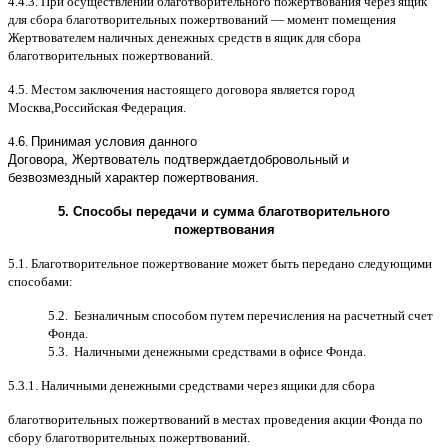
4.4.3.
При осуществлении благотворительного пожертвования через ящик
для сбора благотворительных пожертвований
—
момент помещения
Жертвователем наличных денежных средств в ящик для сбора
благотворительных пожертвований
.
4.5.
Местом заключения настоящего договора является город
Москва
,
Российская Федерация
.
4.
6
.
Принимая условия данного
Договора,
Жертвователь
подтверждает
добровольный и
безвозмездный характер пожертвования
.
5.
Способы передачи и сумма благотворительного
пожертвования
5.1.
Благотворительное пожертвование может быть передано следующими
способами
:
5.2.
Безналичным способом путем перечисления на расчетный счет
Фонда
.
5.3.
Наличными денежными средствами в офисе Фонда
.
5.3.1.
Наличными денежными средствами через ящики для сбора
благотворительных пожертвований в местах проведения акции Фонда по
сбору благотворительных пожертвований
.