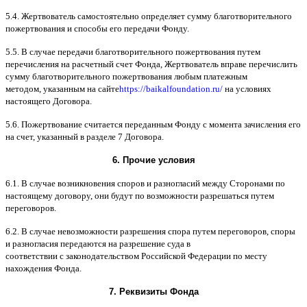
5.4.
Жертвователь самостоятельно определяет сумму благотворительного
пожертвования и способы его передачи Фонду
.
5.5. B
случае передачи благотворительного пожертвования путем
перечисления на расчетный счет Фонда
,
Жертвователь вправе перечислить
сумму благотворительного пожертвования любым платежным
методом
,
указанным на сайте
https://baikalfoundation.ru/
на условиях
настоящего Договора
.
5.6.
Пожертвование считается переданным Фонду с момента зачисления его
на счет
,
указанный в разделе
7
Договора
.
6.
Прочие условия
6.1. B
случае возникновения споров и разногласий между Сторонами по
настоящему договору
,
они будут по возможности разрешаться путем
переговоров
.
6.2. B
случае невозможности разрешения спора путем переговоров
,
споры
и разногласия передаются на разрешение суда в
соответствии
c
законодательством Российской Федерации по месту
нахождения Фонда
.
7.
Реквизиты Фонда