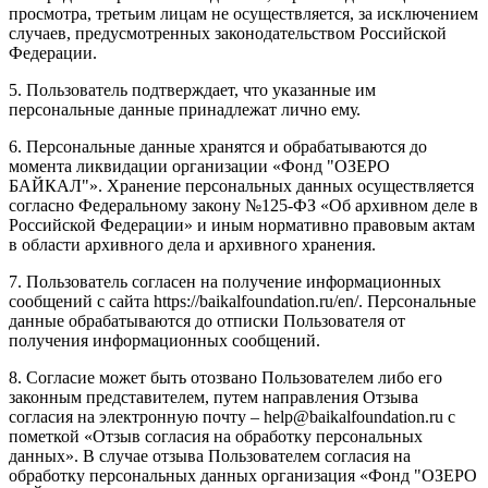
просмотра, третьим лицам не осуществляется, за исключением
случаев, предусмотренных законодательством Российской
Федерации.
5. Пользователь подтверждает, что указанные им
персональные данные принадлежат лично ему.
6. Персональные данные хранятся и обрабатываются до
момента ликвидации организации «Фонд "ОЗЕРО
БАЙКАЛ"». Хранение персональных данных осуществляется
согласно Федеральному закону №125-ФЗ «Об архивном деле в
Российской Федерации» и иным нормативно правовым актам
в области архивного дела и архивного хранения.
7. Пользователь согласен на получение информационных
сообщений с сайта https://baikalfoundation.ru/en/. Персональные
данные обрабатываются до отписки Пользователя от
получения информационных сообщений.
8. Согласие может быть отозвано Пользователем либо его
законным представителем, путем направления Отзыва
согласия на электронную почту – help@baikalfoundation.ru с
пометкой «Отзыв согласия на обработку персональных
данных». В случае отзыва Пользователем согласия на
обработку персональных данных организация «Фонд "ОЗЕРО