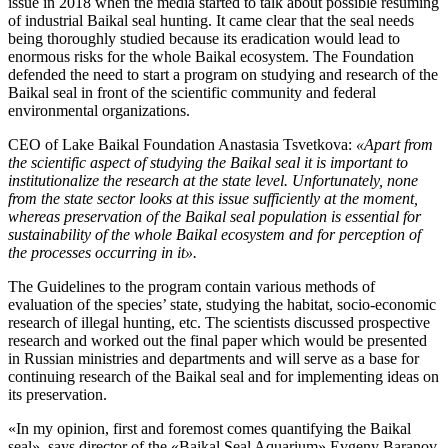
issue in 2018 when the media started to talk about possible resuming
of industrial Baikal seal hunting. It came clear that the seal needs
being thoroughly studied because its eradication would lead to
enormous risks for the whole Baikal ecosystem. The Foundation
defended the need to start a program on studying and research of the
Baikal seal in front of the scientific community and federal
environmental organizations.
CEO of Lake Baikal Foundation Anastasia Tsvetkova:
«Apart from
the scientific aspect of studying the Baikal seal it is important to
institutionalize the research at the state level. Unfortunately, none
from the state sector looks at this issue sufficiently at the moment,
whereas preservation of the Baikal seal population is essential for
sustainability of the whole Baikal ecosystem and for perception of
the processes occurring in it».
The Guidelines to the program contain various methods of
evaluation of the species’ state, studying the habitat, socio-economic
research of illegal hunting, etc. The scientists discussed prospective
research and worked out the final paper which would be presented
in Russian ministries and departments and will serve as a base for
continuing research of the Baikal seal and for implementing ideas on
its preservation.
«In my opinion, first and foremost comes quantifying the Baikal
seal», says director of the «Baikal Seal Aquarium» Evgeny Baranov.