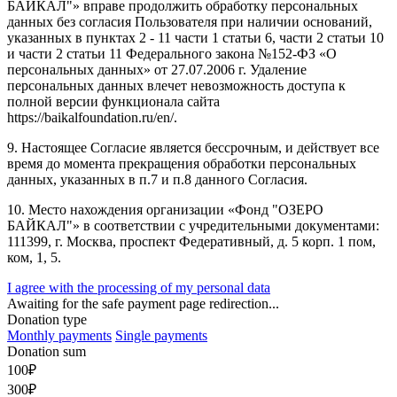
БАЙКАЛ"» вправе продолжить обработку персональных
данных без согласия Пользователя при наличии оснований,
указанных в пунктах 2 - 11 части 1 статьи 6, части 2 статьи 10
и части 2 статьи 11 Федерального закона №152-ФЗ «О
персональных данных» от 27.07.2006 г. Удаление
персональных данных влечет невозможность доступа к
полной версии функционала сайта
https://baikalfoundation.ru/en/.
9. Настоящее Согласие является бессрочным, и действует все
время до момента прекращения обработки персональных
данных, указанных в п.7 и п.8 данного Согласия.
10. Место нахождения организации «Фонд "ОЗЕРО
БАЙКАЛ"» в соответствии с учредительными документами:
111399, г. Москва, проспект Федеративный, д. 5 корп. 1 пом,
ком, 1, 5.
I agree with the processing of my personal data
Awaiting for the safe payment page redirection...
Donation type
Monthly payments
Single payments
Donation sum
100
₽
300
₽