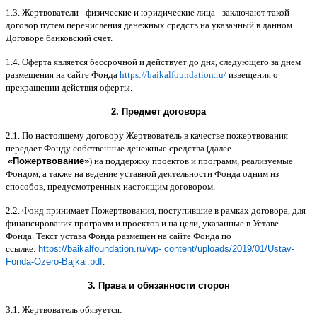
1.3.
Жертвователи
-
физические и юридические лица
-
заключают такой
договор путем перечисления денежных средств на указанный в данном
Договоре банковский счет
.
1.4.
Оферта является бессрочной и действует до дня
,
следующего за днем
размещения на сайте Фонда
https://baikalfoundation.ru/
извещения о
прекращении действия оферты
.
2.
Предмет договора
2.1.
По настоящему договору Жертвователь в качестве пожертвования
передает Фонду собственные денежные средства
(
далее
–
«
Пожертвование
»
)
на поддержку проектов и программ
,
реализуемые
Фондом
,
а также на ведение уставной деятельности Фонда одним из
способов
,
предусмотренных настоящим договором
.
2.2.
Фонд принимает Пожертвования
,
поступившие в рамках договора
,
для
финансирования программ и проектов и на цели
,
указанные в Уставе
Фонда
.
Текст устава Фонда размещен на сайте Фонда по
ссылке
:
https://baikalfoundation.ru/wp- content/uploads/2019/01/Ustav-
Fonda-Ozero-Bajkal.pdf
.
3.
Права и обязанности сторон
3.1.
Жертвователь обязуется
: