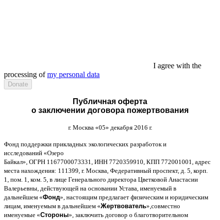
I agree with the
processing of
my personal data
Публичная оферта
о заключении договора пожертвования
г
.
Москва
«05»
декабря
2016
г
.
Фонд поддержки прикладных экологических разработок и
исследований
«
Озеро
Байкал
»,
ОГРН
1167700073331,
ИНН
7720359910,
КПП
772001001,
адрес
места нахождения
: 111399,
г
.
Москва
,
Федеративный проспект
,
д
. 5,
корп
.
1,
пом
. 1,
ком
. 5,
в лице Генерального директора Цветковой Анастасии
Валерьевны
,
действующей на основании Устава
,
именуемый в
дальнейшем
«
Фонд
»,
настоящим предлагает физическим и юридическим
лицам
,
именуемым в дальнейшем
«
Жертвователь
»,
совместно
именуемые
«
Стороны
»,
заключить договор
o
благотворительном