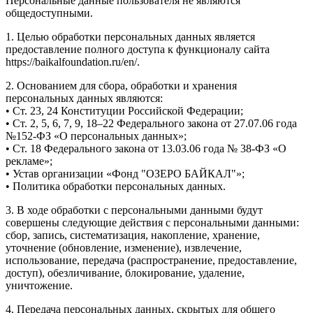
Персональные данные пользователя не являются
общедоступными.
1. Целью обработки персональных данных является
предоставление полного доступа к функционалу сайта
https://baikalfoundation.ru/en/.
2. Основанием для сбора, обработки и хранения
персональных данных являются:
• Ст. 23, 24 Конституции Российской Федерации;
• Ст. 2, 5, 6, 7, 9, 18–22 Федерального закона от 27.07.06 года
№152-ФЗ «О персональных данных»;
• Ст. 18 Федерального закона от 13.03.06 года № 38-ФЗ «О
рекламе»;
• Устав организации «Фонд "ОЗЕРО БАЙКАЛ"»;
• Политика обработки персональных данных.
3. В ходе обработки с персональными данными будут
совершены следующие действия с персональными данными:
сбор, запись, систематизация, накопление, хранение,
уточнение (обновление, изменение), извлечение,
использование, передача (распространение, предоставление,
доступ), обезличивание, блокирование, удаление,
уничтожение.
4. Передача персональных данных, скрытых для общего