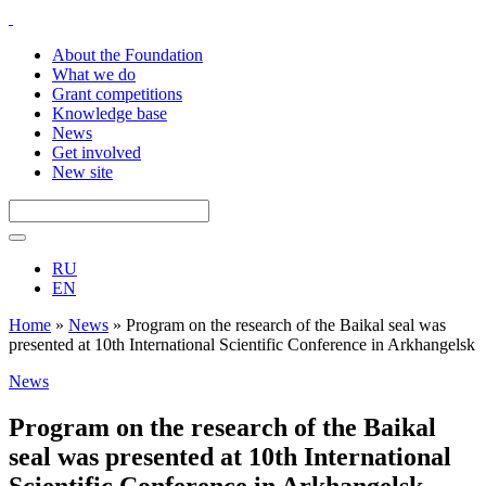
About the Foundation
What we do
Grant competitions
Knowledge base
News
Get involved
New site
RU
EN
Home
»
News
»
Program on the research of the Baikal seal was
presented at 10th International Scientific Conference in Arkhangelsk
News
Program on the research of the Baikal
seal was presented at 10th International
Scientific Conference in Arkhangelsk