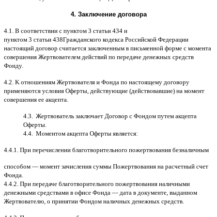
4.
Заключение договора
4.1. B
соответствии с пунктом
3
статьи
434
и
пунктом
3
статьи
438
Гражданского кодекса Российской Федерации
настоящий договор считается заключенным в письменной форме
c
момента
совершения Жертвователем действий по передаче денежных средств
Фонду
.
4.2. K
отношениям Жертвователя и Фонда по настоящему договору
применяются условия Оферты
,
действующие
(
действовавшие
)
на момент
совершения ее акцепта
.
4.3.
Жертвователь заключает Договор
c
Фондом путем акцепта
Оферты
.
4.4.
Моментом акцепта Оферты является
:
4.4.1.
При перечислении благотворительного пожертвования безналичным
способом
—
момент зачисления суммы Пожертвования на расчетный счет
Фонда
.
4.4.2.
При передаче благотворительного пожертвования наличными
денежными средствами в офисе Фонда
—
дата в документе
,
выданном
Жертвователю
,
o
принятии Фондом наличных денежных средств
.