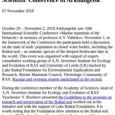
07 November 2018
October 29 – November 2, 2018 Arkhangelsk saw 10th
International Scientific Сonference «Marine mammals of the
Holarctic» in memory of professor A.V. Yablokov. November 1, in
the framework of the Conference the participants held a discussion
on the state of seals’ population in closed water bodies, including the
Baikal seal – an endemic species of the deepest freshwater lake in
the world. This event was organized with support of expert-
consultative working group of A.N. Severtsov Institute for Ecology
and Evolution of RAS and University of Leeds (UK) backed by
Lake Baikal Foundation for Environmental Applications and
Research, Marine Mammals Council, Theriologic Community of
RAS.
Russian and overseas experts participated in the section
.
During the conference member of the Academy of Sciences, head of
A.N. Severtsov Institute for Ecology and Evolution of RAS
Vyacheslav V. Rozhnov presented
the Guidelines to the program on
research and preservation of the Baikal seal
worked out at the
initiative and with the support of Lake Baikal Foundation. It is
worth noting that the Foundation drew attention to the Baikal seal