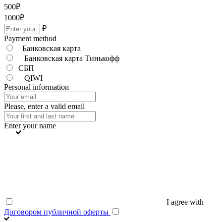
500
₽
1000
₽
₽
Payment method
Банковская карта
Банковская карта Тинькофф
СБП
QIWI
Personal information
Please, enter a valid email
Enter your name
I agree with
Договором публичной оферты