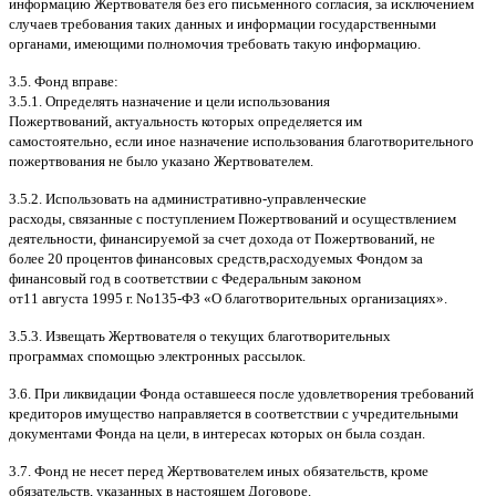
информацию Жертвователя без его письменного согласия
,
за исключением
случаев требования таких данных и информации государственными
органами
,
имеющими полномочия требовать такую информацию
.
3.5.
Фонд вправе
:
3.5.1.
Определять назначение и цели использования
Пожертвований
,
актуальность которых определяется им
самостоятельно
,
если иное назначение использования благотворительного
пожертвования не было указано Жертвователем
.
3.5.2.
Использовать на административно
-
управленческие
расходы
,
связанные с поступлением Пожертвований и осуществлением
деятельности
,
финансируемой за счет дохода от Пожертвований
,
не
более
20
процентов финансовых средств
,
расходуемых Фондом за
финансовый год в соответствии с Федеральным законом
от
11
августа
1995
г
.
No
135-
ФЗ
«
О благотворительных организациях
».
3.5.3.
Извещать Жертвователя
o
текущих благотворительных
программах
c
помощью электронных рассылок
.
3.6.
При ликвидации Фонда оставшееся после удовлетворения требований
кредиторов имущество направляется в соответствии с учредительными
документами Фонда на цели
,
в интересах которых он была создан
.
3.7.
Фонд не несет перед Жертвователем иных обязательств
,
кроме
обязательств
,
указанных в настоящем Договоре
.