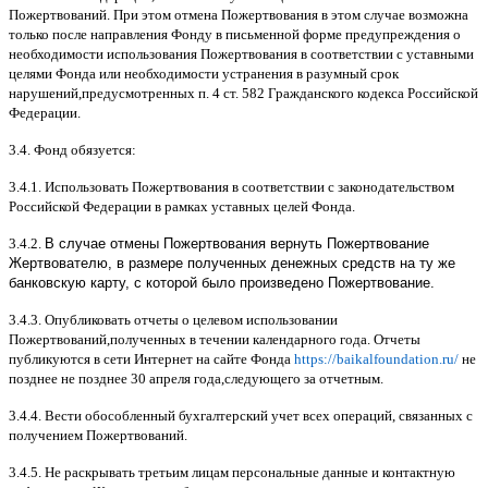
Пожертвований
.
При этом отмена Пожертвования в этом случае возможна
только после направления Фонду в письменной форме предупреждения о
необходимости использования Пожертвования в соответствии с уставными
целями Фонда или необходимости устранения в разумный срок
нарушений
,
предусмотренных п
. 4
ст
. 582
Гражданского кодекса Российской
Федерации
.
3.4.
Фонд обязуется
:
3.4.1.
Использовать Пожертвования в соответствии с законодательством
Российской Федерации в рамках уставных целей Фонда
.
3.4.2.
В случае отмены Пожертвования вернуть Пожертвование
Жертвователю, в размере полученных денежных средств на ту же
банковскую карту, с которой было произведено Пожертвование.
3.4.3.
Опубликовать отчеты о целевом использовании
Пожертвований
,
полученных в течении календарного года
.
Отчеты
публикуются в сети Интернет на сайте Фонда
https://baikalfoundation.ru/
не
позднее не позднее
30
апреля года
,
следующего за отчетным
.
3.4.4.
Вести обособленный бухгалтерский учет всех операций
,
связанных с
получением Пожертвований
.
3.4.5.
Не раскрывать третьим лицам персональные данные и контактную