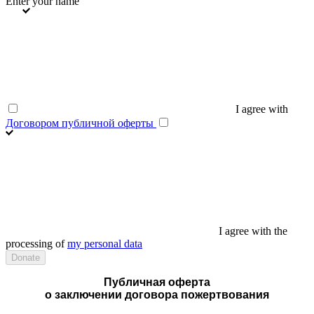
Enter your name
I agree with
Договором публичной оферты
I agree with the
processing of
my personal data
Публичная оферта
о заключении договора пожертвования