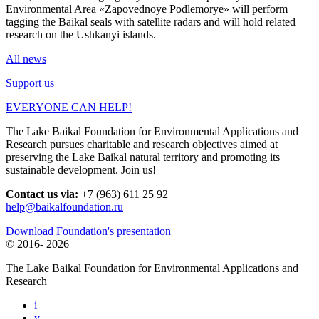
Environmental Area «Zapovednoye Podlemorye» will perform
tagging the Baikal seals with satellite radars and will hold related
research on the Ushkanyi islands.
All news
Support us
EVERYONE CAN HELP!
The Lake Baikal Foundation for Environmental Applications and
Research pursues charitable and research objectives aimed at
preserving the Lake Baikal natural territory and promoting its
sustainable development. Join us!
Contact us via:
+7 (963) 611 25 92
help@baikalfoundation.ru
Download Foundation's presentation
© 2016-
2026
The Lake Baikal Foundation for Environmental Applications and
Research
i
y