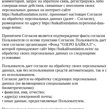
комментарий, запрос на обратную связь, регистрируясь либо
совершая иные действия, связанные с внесением своих
персональных данных на интернет-сайте
https://baikalfoundation.ru/en/, принимает настоящее Согласие
на обработку персональных данных (далее – Согласие),
размещенное по адресу https://baikalfoundation.ru/personal-data-
usage-terms/.
Принятием Согласия является подтверждение факта согласия
Пользователя со всеми пунктами Согласия. Пользователь дает
свое согласие организации «Фонд "ОЗЕРО БАЙКАЛ"»,
которой принадлежит сайт https://baikalfoundation.ru/en/ на
обработку своих персональных данных со следующими
условиями:
Пользователь дает согласие на обработку своих персональных
данных, как без использования средств автоматизации, так и с
их использованием.
Согласие дается на обработку следующих персональных
данных (не являющимися специальными или
биометрическими):
• фамилия, имя, отчество;
• адрес(а) электронной почты;
• иные данные, предоставляемые Пользователем.