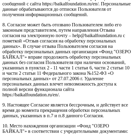
сообщений с сайта https://baikalfoundation.ru/en/. Персональные
данные обрабатываются до отписки Пользователя от
получения информационных сообщений.
8. Согласие может быть отозвано Пользователем либо его
законным представителем, путем направления Отзыва
согласия на электронную почту – help@baikalfoundation.ru с
пометкой «Отзыв согласия на обработку персональных
данных». В случае отзыва Пользователем согласия на
обработку персональных данных организация «Фонд "ОЗЕРО
БАЙКАЛ"» вправе продолжить обработку персональных
данных без согласия Пользователя при наличии оснований,
указанных в пунктах 2 - 11 части 1 статьи 6, части 2 статьи 10
и части 2 статьи 11 Федерального закона №152-ФЗ «О
персональных данных» от 27.07.2006 г. Удаление
персональных данных влечет невозможность доступа к
полной версии функционала сайта
https://baikalfoundation.ru/en/.
9. Настоящее Согласие является бессрочным, и действует все
время до момента прекращения обработки персональных
данных, указанных в п.7 и п.8 данного Согласия.
10. Место нахождения организации «Фонд "ОЗЕРО
БАЙКАЛ"» в соответствии с учредительными документами: