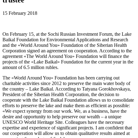
15 February 2018
On February 15, at the Sochi Russian Investment Forum, the Lake
Baikal Foundation for Environmental Applications and Research
and the «World Around You» Foundation of the Siberian Health
Corporation signed an agreement on cooperation. According to the
agreement «The World Around You» Foundation will finance the
projects of the «Lake Baikal» Foundation for the current year in the
amount of 6.5 million rubles.
The «World Around You» Foundation has been carrying out
charitable activities since 2012 to preserve the main water body of
the country – Lake Baikal. According to Tatyana Gorokhovskaya,
President of the Siberian Health Corporation, the decision to
cooperate with the Lake Baikal Foundation allows us to consolidate
efforts to preserve the lake and make them as efficient as possible:
«We expect synergy from our work. We, as a business, have the
desire and opportunity to help preserve our wealth – a unique
UNESCO World Heritage Site. Colleagues have the necessary
expertise and experience of significant projects. I am confident that
our cooperation will allow us to obtain qualitative results aimed at