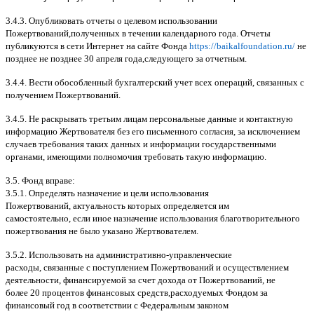
3.4.3.
Опубликовать отчеты о целевом использовании
Пожертвований
,
полученных в течении календарного года
.
Отчеты
публикуются в сети Интернет на сайте Фонда
https://baikalfoundation.ru/
не
позднее не позднее
30
апреля года
,
следующего за отчетным
.
3.4.4.
Вести обособленный бухгалтерский учет всех операций
,
связанных с
получением Пожертвований
.
3.4.5.
Не раскрывать третьим лицам персональные данные и контактную
информацию Жертвователя без его письменного согласия
,
за исключением
случаев требования таких данных и информации государственными
органами
,
имеющими полномочия требовать такую информацию
.
3.5.
Фонд вправе
:
3.5.1.
Определять назначение и цели использования
Пожертвований
,
актуальность которых определяется им
самостоятельно
,
если иное назначение использования благотворительного
пожертвования не было указано Жертвователем
.
3.5.2.
Использовать на административно
-
управленческие
расходы
,
связанные с поступлением Пожертвований и осуществлением
деятельности
,
финансируемой за счет дохода от Пожертвований
,
не
более
20
процентов финансовых средств
,
расходуемых Фондом за
финансовый год в соответствии с Федеральным законом