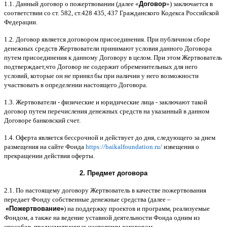
1.1.
Данный договор о пожертвовании
(
далее
«
Договор
»)
заключается в
соответствии со ст
. 582,
ст
.428 435, 437
Гражданского Кодекса Российской
Федерации
.
1.2.
Договор является договором присоединения
.
При публичном сборе
денежных средств Жертвователи принимают условия данного Договора
путем присоединения к данному Договору в целом
.
При этом Жертвователь
подтверждает
,
что Договор не содержит обременительных для него
условий
,
которые он не принял бы при наличии у него возможности
участвовать в определении настоящего Договора
.
1.3.
Жертвователи
-
физические и юридические лица
-
заключают такой
договор путем перечисления денежных средств на указанный в данном
Договоре банковский счет
.
1.4.
Оферта является бессрочной и действует до дня
,
следующего за днем
размещения на сайте Фонда
https://baikalfoundation.ru/
извещения о
прекращении действия оферты
.
2.
Предмет договора
2.1.
По настоящему договору Жертвователь в качестве пожертвования
передает Фонду собственные денежные средства
(
далее
–
«
Пожертвование
»
)
на поддержку проектов и программ
,
реализуемые
Фондом
,
а также на ведение уставной деятельности Фонда одним из
способов
,
предусмотренных настоящим договором
.