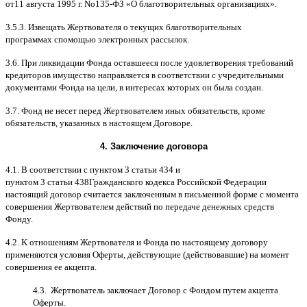
от
11
августа
1995
г
.
No
135-
ФЗ
«
О благотворительных организациях
».
3.5.3.
Извещать Жертвователя
o
текущих благотворительных
программах
c
помощью электронных рассылок
.
3.6.
При ликвидации Фонда оставшееся после удовлетворения требований
кредиторов имущество направляется в соответствии с учредительными
документами Фонда на цели
,
в интересах которых он была создан
.
3.7.
Фонд не несет перед Жертвователем иных обязательств
,
кроме
обязательств
,
указанных в настоящем Договоре
.
4.
Заключение договора
4.1. B
соответствии с пунктом
3
статьи
434
и
пунктом
3
статьи
438
Гражданского кодекса Российской Федерации
настоящий договор считается заключенным в письменной форме
c
момента
совершения Жертвователем действий по передаче денежных средств
Фонду
.
4.2. K
отношениям Жертвователя и Фонда по настоящему договору
применяются условия Оферты
,
действующие
(
действовавшие
)
на момент
совершения ее акцепта
.
4.3.
Жертвователь заключает Договор
c
Фондом путем акцепта
Оферты
.