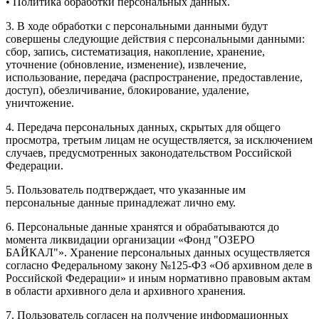
• Политика обработки персональных данных.
3. В ходе обработки с персональными данными будут
совершены следующие действия с персональными данными:
сбор, запись, систематизация, накопление, хранение,
уточнение (обновление, изменение), извлечение,
использование, передача (распространение, предоставление,
доступ), обезличивание, блокирование, удаление,
уничтожение.
4. Передача персональных данных, скрытых для общего
просмотра, третьим лицам не осуществляется, за исключением
случаев, предусмотренных законодательством Российской
Федерации.
5. Пользователь подтверждает, что указанные им
персональные данные принадлежат лично ему.
6. Персональные данные хранятся и обрабатываются до
момента ликвидации организации «Фонд "ОЗЕРО
БАЙКАЛ"». Хранение персональных данных осуществляется
согласно Федеральному закону №125-ФЗ «Об архивном деле в
Российской Федерации» и иным нормативно правовым актам
в области архивного дела и архивного хранения.
7. Пользователь согласен на получение информационных