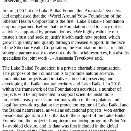
preserving the ecology of the lake».
In turn, CEO at the Lake Baikal Foundation Anastasia Tsvetkova
laid emphasised that the «World Around You» Foundation of the
Siberian Health Corporation is the first «Lake Baikal» Foundation
corporate partner. Before that the Foundation used to carry out its
activities supported by private donors. «We highly estimate our
trustee’s trust and seek to justify it with each new project, which
grow in quantity and quality through increased support. In the face
of the Siberian Health Corporation, the Foundation finds a reliable
strategic partner ready to use not only financial resources, but also its
specialists for joint work», – Anastasia Tsvetkova said.
The Lake Baikal Foundation is a private charitable organization.
The purpose of the Foundation is to promote natural science,
humanitarian projects and initiatives aimed at preserving and
developing the Baikal natural territory and Lake Baikal. In 2018,
within the framework of the Foundation’s activities, a number of
projects will be implemented to support scientific institutions,
protected areas, projects on harmonization of the regulatory and
legal framework regulating the protection regime of Lake Baikal and
the Baikal natural area, as well as educational projects, won earlier
presidential grant. In 2017, thanks to the support of the Lake Baikal
Foundation, the project «Long-term monitoring program «Point No.
1» avoided closure, and its data was first included in the global