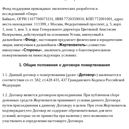
Фонд поддержки прикладных экологических разработок и
исследований
«
Озеро
Байкал
»,
ОГРН
1167700073331,
ИНН
7720359910,
КПП
772001001,
адрес
места нахождения
: 111399,
г
.
Москва
,
Федеративный проспект
,
д
. 5,
корп
.
1,
пом
. 1,
ком
. 5,
в лице Генерального директора Цветковой Анастасии
Валерьевны
,
действующей на основании Устава
,
именуемый в
дальнейшем
«
Фонд
»,
настоящим предлагает физическим и юридическим
лицам
,
именуемым в дальнейшем
«
Жертвователь
»,
совместно
именуемые
«
Стороны
»,
заключить договор
o
благотворительном
пожертвовании на нижеследующих условиях
:
1.
Общие положения
o
договоре пожертвования
1.1.
Данный договор о пожертвовании
(
далее
«
Договор
»)
заключается в
соответствии со ст
. 582,
ст
.428 435, 437
Гражданского Кодекса Российской
Федерации
.
1.2.
Договор является договором присоединения
.
При публичном сборе
денежных средств Жертвователи принимают условия данного Договора
путем присоединения к данному Договору в целом
.
При этом Жертвователь
подтверждает
,
что Договор не содержит обременительных для него
условий
,
которые он не принял бы при наличии у него возможности
участвовать в определении настоящего Договора
.