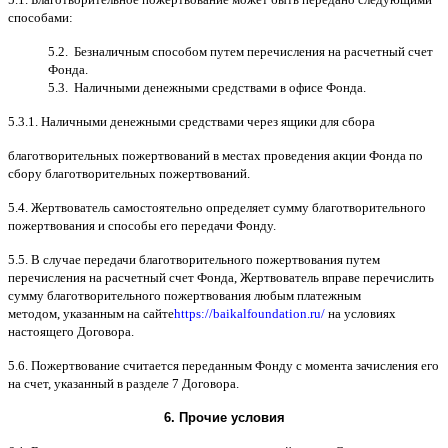
способами
:
5.2.
Безналичным способом путем перечисления на расчетный счет
Фонда
.
5.3.
Наличными денежными средствами в офисе Фонда
.
5.3.1.
Наличными денежными средствами через ящики для сбора
благотворительных пожертвований в местах проведения акции Фонда по
сбору благотворительных пожертвований
.
5.4.
Жертвователь самостоятельно определяет сумму благотворительного
пожертвования и способы его передачи Фонду
.
5.5. B
случае передачи благотворительного пожертвования путем
перечисления на расчетный счет Фонда
,
Жертвователь вправе перечислить
сумму благотворительного пожертвования любым платежным
методом
,
указанным на сайте
https://baikalfoundation.ru/
на условиях
настоящего Договора
.
5.6.
Пожертвование считается переданным Фонду с момента зачисления его
на счет
,
указанный в разделе
7
Договора
.
6.
Прочие условия