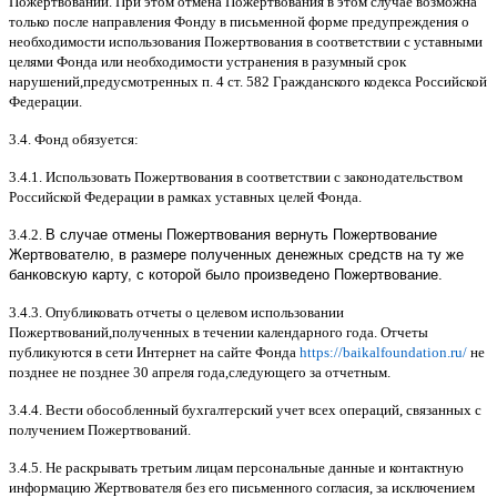
Пожертвований
.
При этом отмена Пожертвования в этом случае возможна
только после направления Фонду в письменной форме предупреждения о
необходимости использования Пожертвования в соответствии с уставными
целями Фонда или необходимости устранения в разумный срок
нарушений
,
предусмотренных п
. 4
ст
. 582
Гражданского кодекса Российской
Федерации
.
3.4.
Фонд обязуется
:
3.4.1.
Использовать Пожертвования в соответствии с законодательством
Российской Федерации в рамках уставных целей Фонда
.
3.4.2.
В случае отмены Пожертвования вернуть Пожертвование
Жертвователю, в размере полученных денежных средств на ту же
банковскую карту, с которой было произведено Пожертвование.
3.4.3.
Опубликовать отчеты о целевом использовании
Пожертвований
,
полученных в течении календарного года
.
Отчеты
публикуются в сети Интернет на сайте Фонда
https://baikalfoundation.ru/
не
позднее не позднее
30
апреля года
,
следующего за отчетным
.
3.4.4.
Вести обособленный бухгалтерский учет всех операций
,
связанных с
получением Пожертвований
.
3.4.5.
Не раскрывать третьим лицам персональные данные и контактную
информацию Жертвователя без его письменного согласия
,
за исключением