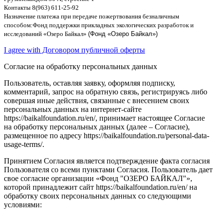
Контакты
8(963) 611-25-92
Назначение платежа при передаче пожертвования безналичным
способом
:
Фонд поддержки прикладных экологических разработок и
исследований
«
Озеро Байкал
»
(Фонд «Озеро Байкал»)
I agree with Договором публичной оферты
Согласие на обработку персональных данных
Пользователь, оставляя заявку, оформляя подписку,
комментарий, запрос на обратную связь, регистрируясь либо
совершая иные действия, связанные с внесением своих
персональных данных на интернет-сайте
https://baikalfoundation.ru/en/, принимает настоящее Согласие
на обработку персональных данных (далее – Согласие),
размещенное по адресу https://baikalfoundation.ru/personal-data-
usage-terms/.
Принятием Согласия является подтверждение факта согласия
Пользователя со всеми пунктами Согласия. Пользователь дает
свое согласие организации «Фонд "ОЗЕРО БАЙКАЛ"»,
которой принадлежит сайт https://baikalfoundation.ru/en/ на
обработку своих персональных данных со следующими
условиями: