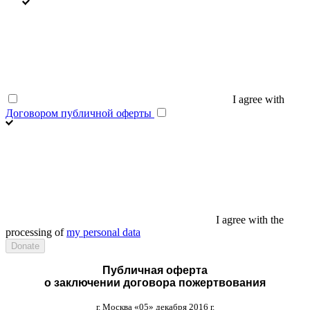
I agree with
Договором публичной оферты
I agree with the
processing of
my personal data
Публичная оферта
о заключении договора пожертвования
г
.
Москва
«05»
декабря
2016
г
.