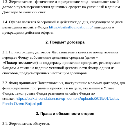
1.3.
Жертвователи
-
физические и юридические лица
-
заключают такой
договор путем перечисления денежных средств на указанный в данном
Договоре банковский счет
.
1.4.
Оферта является бессрочной и действует до дня
,
следующего за днем
размещения на сайте Фонда
https://baikalfoundation.ru/
извещения о
прекращении действия оферты
.
2.
Предмет договора
2.1.
По настоящему договору Жертвователь в качестве пожертвования
передает Фонду собственные денежные средства
(
далее
–
«
Пожертвование
»
)
на поддержку проектов и программ
,
реализуемые
Фондом
,
а также на ведение уставной деятельности Фонда одним из
способов
,
предусмотренных настоящим договором
.
2.2.
Фонд принимает Пожертвования
,
поступившие в рамках договора
,
для
финансирования программ и проектов и на цели
,
указанные в Уставе
Фонда
.
Текст устава Фонда размещен на сайте Фонда по
ссылке
:
https://baikalfoundation.ru/wp- content/uploads/2019/01/Ustav-
Fonda-Ozero-Bajkal.pdf
.
3.
Права и обязанности сторон
3.1.
Жертвователь обязуется
: