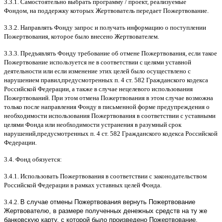
3.3.1.
Самостоятельно выбрать программу
/
проект
,
реализуемые
Фондом
,
на поддержку которых Жертвователь передает Пожертвование
.
3.3.2.
Направлять Фонду запрос и получать информацию о поступлении
Пожертвования
,
которое было внесено Жертвователем
.
3.3.3.
Предъявлять Фонду требование об отмене Пожертвования
,
если такое
Пожертвование используется не в соответствии с целями уставной
деятельности или если изменение этих целей было осуществлено с
нарушением правил
,
предусмотренных п
. 4
ст
. 582
Гражданского кодекса
Российской Федерации
,
а также в случае нецелевого использования
Пожертвований
.
При этом отмена Пожертвования в этом случае возможна
только после направления Фонду в письменной форме предупреждения о
необходимости использования Пожертвования в соответствии с уставными
целями Фонда или необходимости устранения в разумный срок
нарушений
,
предусмотренных п
. 4
ст
. 582
Гражданского кодекса Российской
Федерации
.
3.4.
Фонд обязуется
:
3.4.1.
Использовать Пожертвования в соответствии с законодательством
Российской Федерации в рамках уставных целей Фонда
.
3.4.2.
В случае отмены Пожертвования вернуть Пожертвование
Жертвователю, в размере полученных денежных средств на ту же
банковскую карту, с которой было произведено Пожертвование.