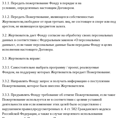
3.1.1.
Передать пожертвование Фонду в порядке и на
условиях
,
определенных настоящим Договором
.
3.1.2.
Передать Пожертвование
,
являющееся собственностью
Жертвователя
,
свободное от прав третьих лиц
,
не состоящее в споре или под
арестом
,
не являющееся предметом залога
.
3.2.
Жертвователь дает Фонду согласие на обработку своих персональных
данных в соответствии с Федеральным законом
«
О персональных
данных
»,
если такие персональные данные были переданы Фонду в целях
исполнения настоящего Договора
.
3.3.
Жертвователь вправе
:
3.3.1.
Самостоятельно выбрать программу
/
проект
,
реализуемые
Фондом
,
на поддержку которых Жертвователь передает Пожертвование
.
3.3.2.
Направлять Фонду запрос и получать информацию о поступлении
Пожертвования
,
которое было внесено Жертвователем
.
3.3.3.
Предъявлять Фонду требование об отмене Пожертвования
,
если такое
Пожертвование используется не в соответствии с целями уставной
деятельности или если изменение этих целей было осуществлено с
нарушением правил
,
предусмотренных п
. 4
ст
. 582
Гражданского кодекса
Российской Федерации
,
а также в случае нецелевого использования