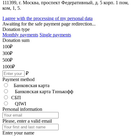
111399, г. Москва, проспект Федеративный, д. 5 корп. 1 пом,
ком, 1, 5.
I agree with the processing of my personal data
Awaiting for the safe payment page redirection...
Donation type
Monthly payments
Single payments
Donation sum
100
₽
300
₽
500
₽
1000
₽
₽
Payment method
Банковская карта
Банковская карта Тинькофф
СБП
QIWI
Personal information
Please, enter a valid email
Enter your name