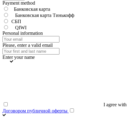
Payment method
Банковская карта
Банковская карта Тинькофф
СБП
QIWI
Personal information
Please, enter a valid email
Enter your name
I agree with
Договором публичной оферты