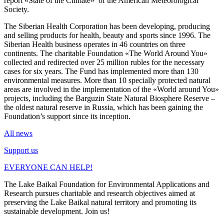
report «State of the Climate» of the American Meteorological
Society.
The Siberian Health Corporation has been developing, producing
and selling products for health, beauty and sports since 1996. The
Siberian Health business operates in 46 countries on three
continents. The charitable Foundation «The World Around You»
collected and redirected over 25 million rubles for the necessary
cases for six years. The Fund has implemented more than 130
environmental measures. More than 10 specially protected natural
areas are involved in the implementation of the «World around You»
projects, including the Barguzin State Natural Biosphere Reserve –
the oldest natural reserve in Russia, which has been gaining the
Foundation’s support since its inception.
All news
Support us
EVERYONE CAN HELP!
The Lake Baikal Foundation for Environmental Applications and
Research pursues charitable and research objectives aimed at
preserving the Lake Baikal natural territory and promoting its
sustainable development. Join us!