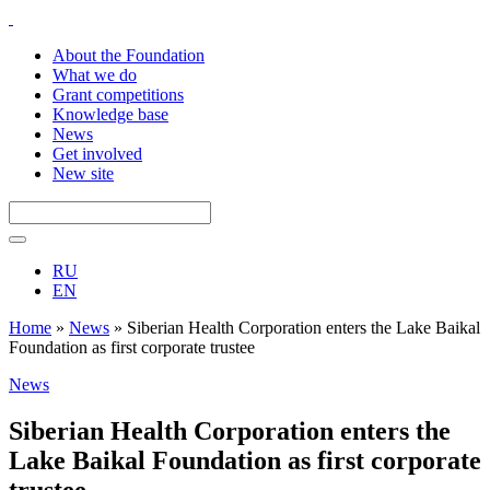
About the Foundation
What we do
Grant competitions
Knowledge base
News
Get involved
New site
RU
EN
Home
»
News
»
Siberian Health Corporation enters the Lake Baikal
Foundation as first corporate trustee
News
Siberian Health Corporation enters the
Lake Baikal Foundation as first corporate
trustee