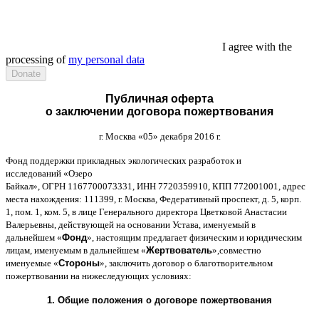
I agree with the
processing of
my personal data
Публичная оферта
о заключении договора пожертвования
г
.
Москва
«05»
декабря
2016
г
.
Фонд поддержки прикладных экологических разработок и
исследований
«
Озеро
Байкал
»,
ОГРН
1167700073331,
ИНН
7720359910,
КПП
772001001,
адрес
места нахождения
: 111399,
г
.
Москва
,
Федеративный проспект
,
д
. 5,
корп
.
1,
пом
. 1,
ком
. 5,
в лице Генерального директора Цветковой Анастасии
Валерьевны
,
действующей на основании Устава
,
именуемый в
дальнейшем
«
Фонд
»,
настоящим предлагает физическим и юридическим
лицам
,
именуемым в дальнейшем
«
Жертвователь
»,
совместно
именуемые
«
Стороны
»,
заключить договор
o
благотворительном
пожертвовании на нижеследующих условиях
:
1.
Общие положения
o
договоре пожертвования