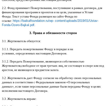
2.2.
Фонд принимает Пожертвования
,
поступившие в рамках договора
,
для
финансирования программ и проектов и на цели
,
указанные в Уставе
Фонда
.
Текст устава Фонда размещен на сайте Фонда по
ссылке
:
https://baikalfoundation.ru/wp- content/uploads/2019/01/Ustav-
Fonda-Ozero-Bajkal.pdf
.
3.
Права и обязанности сторон
3.1.
Жертвователь обязуется
:
3.1.1.
Передать пожертвование Фонду в порядке и на
условиях
,
определенных настоящим Договором
.
3.1.2.
Передать Пожертвование
,
являющееся собственностью
Жертвователя
,
свободное от прав третьих лиц
,
не состоящее в споре или под
арестом
,
не являющееся предметом залога
.
3.2.
Жертвователь дает Фонду согласие на обработку своих персональных
данных в соответствии с Федеральным законом
«
О персональных
данных
»,
если такие персональные данные были переданы Фонду в целях
исполнения настоящего Договора
.
3.3.
Жертвователь вправе
: