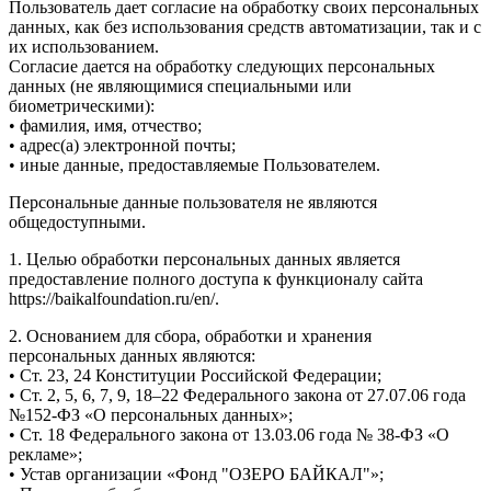
Пользователь дает согласие на обработку своих персональных
данных, как без использования средств автоматизации, так и с
их использованием.
Согласие дается на обработку следующих персональных
данных (не являющимися специальными или
биометрическими):
• фамилия, имя, отчество;
• адрес(а) электронной почты;
• иные данные, предоставляемые Пользователем.
Персональные данные пользователя не являются
общедоступными.
1. Целью обработки персональных данных является
предоставление полного доступа к функционалу сайта
https://baikalfoundation.ru/en/.
2. Основанием для сбора, обработки и хранения
персональных данных являются:
• Ст. 23, 24 Конституции Российской Федерации;
• Ст. 2, 5, 6, 7, 9, 18–22 Федерального закона от 27.07.06 года
№152-ФЗ «О персональных данных»;
• Ст. 18 Федерального закона от 13.03.06 года № 38-ФЗ «О
рекламе»;
• Устав организации «Фонд "ОЗЕРО БАЙКАЛ"»;