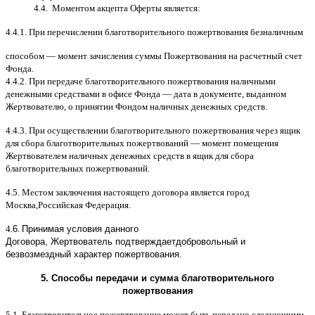
4.4.
Моментом акцепта Оферты является
:
4.4.1.
При перечислении благотворительного пожертвования безналичным
способом
—
момент зачисления суммы Пожертвования на расчетный счет
Фонда
.
4.4.2.
При передаче благотворительного пожертвования наличными
денежными средствами в офисе Фонда
—
дата в документе
,
выданном
Жертвователю
,
o
принятии Фондом наличных денежных средств
.
4.4.3.
При осуществлении благотворительного пожертвования через ящик
для сбора благотворительных пожертвований
—
момент помещения
Жертвователем наличных денежных средств в ящик для сбора
благотворительных пожертвований
.
4.5.
Местом заключения настоящего договора является город
Москва
,
Российская Федерация
.
4.
6
.
Принимая условия данного
Договора,
Жертвователь
подтверждает
добровольный и
безвозмездный характер пожертвования
.
5.
Способы передачи и сумма благотворительного
пожертвования
5.1.
Благотворительное пожертвование может быть передано следующими