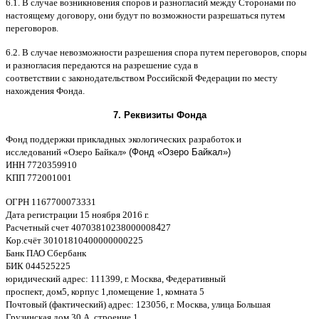
6.1. B
случае возникновения споров и разногласий между Сторонами по
настоящему договору
,
они будут по возможности разрешаться путем
переговоров
.
6.2. B
случае невозможности разрешения спора путем переговоров
,
споры
и разногласия передаются на разрешение суда в
соответствии
c
законодательством Российской Федерации по месту
нахождения Фонда
.
7.
Реквизиты Фонда
Фонд поддержки прикладных экологических разработок и
исследований
«
Озеро Байкал
»
(Фонд «Озеро Байкал»)
ИНН
7720359910
K
ПП
772001001
ОГРН
1167700073331
Дата регистрации
15
ноября
2016
г
.
Расчетный счет
40703810238000008
4
27
Кор
.
счёт
30101810400000000225
Банк ПАО Сбербанк
БИК
044525225
юридический адрес
: 111399,
г
.
Москва
,
Федеративный
проспект
,
дом
5,
корпус
1,
помещение
1,
комната
5
Почтовый
(
фактический
)
адрес
: 123056,
г
.
Москва
,
улица Большая
Грузинская
,
дом
30
А
,
строение
1