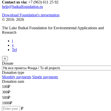
Contact us via:
+7 (963) 611 25 92
help@baikalfoundation.ru
Download Foundation's presentation
© 2016-
2026
The Lake Baikal Foundation for Environmental Applications and
Research
i
y
Tel
×
Donate
Donation type
Monthly payments
Single payments
Donation sum
100
₽
300
₽
500
₽
1000
₽
₽