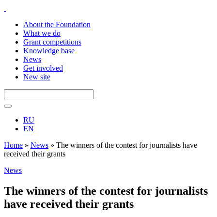
About the Foundation
What we do
Grant competitions
Knowledge base
News
Get involved
New site
RU
EN
Home
»
News
»
The winners of the contest for journalists have
received their grants
News
The winners of the contest for journalists
have received their grants