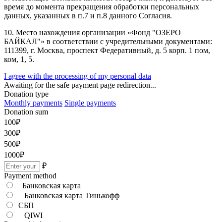
время до момента прекращения обработки персональных
данных, указанных в п.7 и п.8 данного Согласия.
10. Место нахождения организации «Фонд "ОЗЕРО
БАЙКАЛ"» в соответствии с учредительными документами:
111399, г. Москва, проспект Федеративный, д. 5 корп. 1 пом,
ком, 1, 5.
I agree with the processing of my personal data
Awaiting for the safe payment page redirection...
Donation type
Monthly payments
Single payments
Donation sum
100
₽
300
₽
500
₽
1000
₽
₽
Payment method
Банковская карта
Банковская карта Тинькофф
СБП
QIWI