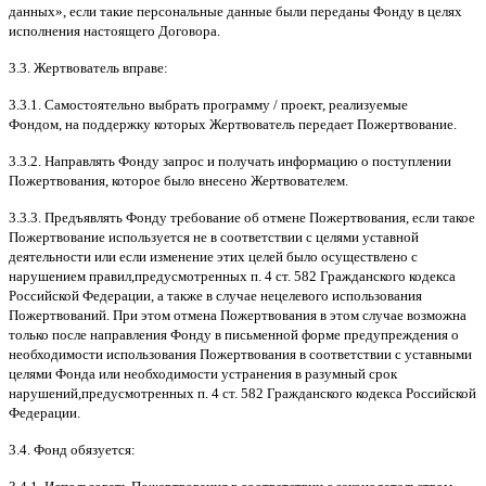
данных
»,
если такие персональные данные были переданы Фонду в целях
исполнения настоящего Договора
.
3.3.
Жертвователь вправе
:
3.3.1.
Самостоятельно выбрать программу
/
проект
,
реализуемые
Фондом
,
на поддержку которых Жертвователь передает Пожертвование
.
3.3.2.
Направлять Фонду запрос и получать информацию о поступлении
Пожертвования
,
которое было внесено Жертвователем
.
3.3.3.
Предъявлять Фонду требование об отмене Пожертвования
,
если такое
Пожертвование используется не в соответствии с целями уставной
деятельности или если изменение этих целей было осуществлено с
нарушением правил
,
предусмотренных п
. 4
ст
. 582
Гражданского кодекса
Российской Федерации
,
а также в случае нецелевого использования
Пожертвований
.
При этом отмена Пожертвования в этом случае возможна
только после направления Фонду в письменной форме предупреждения о
необходимости использования Пожертвования в соответствии с уставными
целями Фонда или необходимости устранения в разумный срок
нарушений
,
предусмотренных п
. 4
ст
. 582
Гражданского кодекса Российской
Федерации
.
3.4.
Фонд обязуется
: