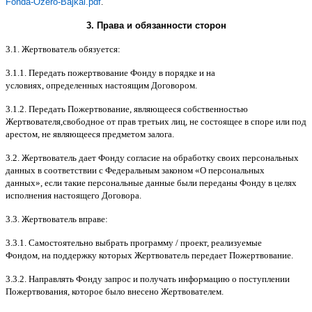
Fonda-Ozero-Bajkal.pdf
.
3.
Права и обязанности сторон
3.1.
Жертвователь обязуется
:
3.1.1.
Передать пожертвование Фонду в порядке и на
условиях
,
определенных настоящим Договором
.
3.1.2.
Передать Пожертвование
,
являющееся собственностью
Жертвователя
,
свободное от прав третьих лиц
,
не состоящее в споре или под
арестом
,
не являющееся предметом залога
.
3.2.
Жертвователь дает Фонду согласие на обработку своих персональных
данных в соответствии с Федеральным законом
«
О персональных
данных
»,
если такие персональные данные были переданы Фонду в целях
исполнения настоящего Договора
.
3.3.
Жертвователь вправе
:
3.3.1.
Самостоятельно выбрать программу
/
проект
,
реализуемые
Фондом
,
на поддержку которых Жертвователь передает Пожертвование
.
3.3.2.
Направлять Фонду запрос и получать информацию о поступлении
Пожертвования
,
которое было внесено Жертвователем
.