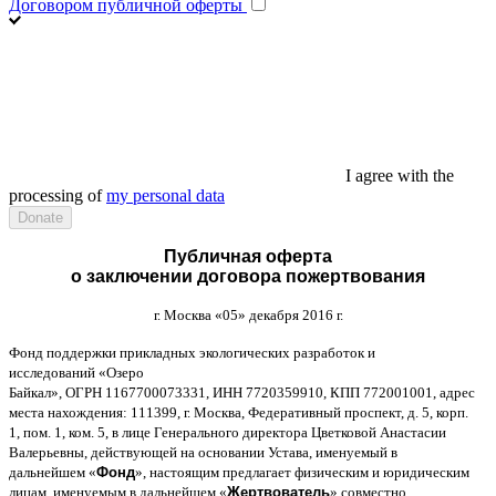
Договором публичной оферты
I agree with the
processing of
my personal data
Публичная оферта
о заключении договора пожертвования
г
.
Москва
«05»
декабря
2016
г
.
Фонд поддержки прикладных экологических разработок и
исследований
«
Озеро
Байкал
»,
ОГРН
1167700073331,
ИНН
7720359910,
КПП
772001001,
адрес
места нахождения
: 111399,
г
.
Москва
,
Федеративный проспект
,
д
. 5,
корп
.
1,
пом
. 1,
ком
. 5,
в лице Генерального директора Цветковой Анастасии
Валерьевны
,
действующей на основании Устава
,
именуемый в
дальнейшем
«
Фонд
»,
настоящим предлагает физическим и юридическим
лицам
,
именуемым в дальнейшем
«
Жертвователь
»,
совместно