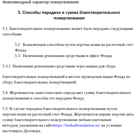
безвозмездный характер пожертвования
.
5.
Способы передачи и сумма благотворительного
пожертвования
5.1.
Благотворительное пожертвование может быть передано следующими
способами
:
5.2.
Безналичным способом путем перечисления на расчетный счет
Фонда
.
5.3.
Наличными денежными средствами в офисе Фонда
.
5.3.1.
Наличными денежными средствами через ящики для сбора
благотворительных пожертвований в местах проведения акции Фонда по
сбору благотворительных пожертвований
.
5.4.
Жертвователь самостоятельно определяет сумму благотворительного
пожертвования и способы его передачи Фонду
.
5.5. B
случае передачи благотворительного пожертвования путем
перечисления на расчетный счет Фонда
,
Жертвователь вправе перечислить
сумму благотворительного пожертвования любым платежным
методом
,
указанным на сайте
https://baikalfoundation.ru/
на условиях
настоящего Договора
.