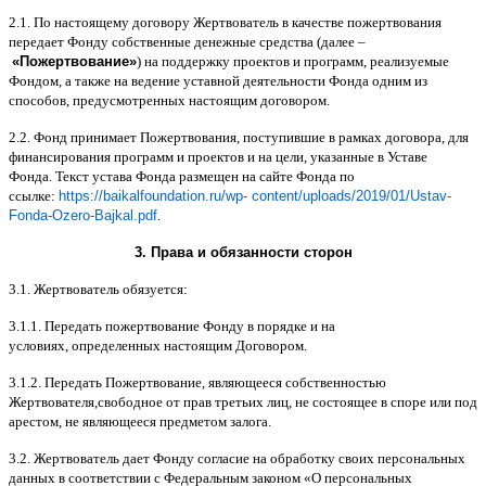
2.1.
По настоящему договору Жертвователь в качестве пожертвования
передает Фонду собственные денежные средства
(
далее
–
«
Пожертвование
»
)
на поддержку проектов и программ
,
реализуемые
Фондом
,
а также на ведение уставной деятельности Фонда одним из
способов
,
предусмотренных настоящим договором
.
2.2.
Фонд принимает Пожертвования
,
поступившие в рамках договора
,
для
финансирования программ и проектов и на цели
,
указанные в Уставе
Фонда
.
Текст устава Фонда размещен на сайте Фонда по
ссылке
:
https://baikalfoundation.ru/wp- content/uploads/2019/01/Ustav-
Fonda-Ozero-Bajkal.pdf
.
3.
Права и обязанности сторон
3.1.
Жертвователь обязуется
:
3.1.1.
Передать пожертвование Фонду в порядке и на
условиях
,
определенных настоящим Договором
.
3.1.2.
Передать Пожертвование
,
являющееся собственностью
Жертвователя
,
свободное от прав третьих лиц
,
не состоящее в споре или под
арестом
,
не являющееся предметом залога
.
3.2.
Жертвователь дает Фонду согласие на обработку своих персональных
данных в соответствии с Федеральным законом
«
О персональных