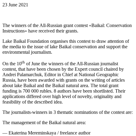
23 June 2021
The winners of the All-Russian grant contest «Baikal: Conservation
Instructions» have received their grants.
Lake Baikal Foundation organises this contest to draw attention of
the media to the issue of lake Baikal conservation and support the
environmental journalism.
th
On the 10
of June the winners of the All-Russian journalist
contest, that have been chosen by the Expert council chaired by
Andrei Palamarchuk, Editor in Chief at National Geographic
Russia, have been awarded with grants on the writing of articles
about lake Baikal and the Baikal natural area. The total grant
funding is 700 000 rubles. 8 authors have been shortlisted. Their
applications differed over high level of novelty, originality and
feasibility of the described idea.
The journalists-winners in 3 thematic nominations of the contest are:
The management of the Baikal natural area:
— Ekaterina Mereminskaya / freelance author