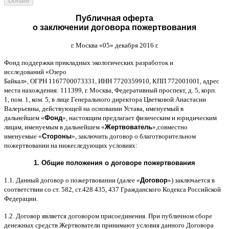
Публичная оферта
о заключении договора пожертвования
г
.
Москва
«05»
декабря
2016
г
.
Фонд поддержки прикладных экологических разработок и
исследований
«
Озеро
Байкал
»,
ОГРН
1167700073331,
ИНН
7720359910,
КПП
772001001,
адрес
места нахождения
: 111399,
г
.
Москва
,
Федеративный проспект
,
д
. 5,
корп
.
1,
пом
. 1,
ком
. 5,
в лице Генерального директора Цветковой Анастасии
Валерьевны
,
действующей на основании Устава
,
именуемый в
дальнейшем
«
Фонд
»,
настоящим предлагает физическим и юридическим
лицам
,
именуемым в дальнейшем
«
Жертвователь
»,
совместно
именуемые
«
Стороны
»,
заключить договор
o
благотворительном
пожертвовании на нижеследующих условиях
:
1.
Общие положения
o
договоре пожертвования
1.1.
Данный договор о пожертвовании
(
далее
«
Договор
»)
заключается в
соответствии со ст
. 582,
ст
.428 435, 437
Гражданского Кодекса Российской
Федерации
.
1.2.
Договор является договором присоединения
.
При публичном сборе
денежных средств Жертвователи принимают условия данного Договора