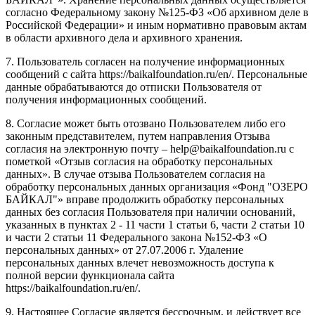
согласно Федеральному закону №125-ФЗ «Об архивном деле в
Российской Федерации» и иным нормативно правовым актам
в области архивного дела и архивного хранения.
7. Пользователь согласен на получение информационных
сообщений с сайта https://baikalfoundation.ru/en/. Персональные
данные обрабатываются до отписки Пользователя от
получения информационных сообщений.
8. Согласие может быть отозвано Пользователем либо его
законным представителем, путем направления Отзыва
согласия на электронную почту – help@baikalfoundation.ru с
пометкой «Отзыв согласия на обработку персональных
данных». В случае отзыва Пользователем согласия на
обработку персональных данных организация «Фонд "ОЗЕРО
БАЙКАЛ"» вправе продолжить обработку персональных
данных без согласия Пользователя при наличии оснований,
указанных в пунктах 2 - 11 части 1 статьи 6, части 2 статьи 10
и части 2 статьи 11 Федерального закона №152-ФЗ «О
персональных данных» от 27.07.2006 г. Удаление
персональных данных влечет невозможность доступа к
полной версии функционала сайта
https://baikalfoundation.ru/en/.
9. Настоящее Согласие является бессрочным, и действует все