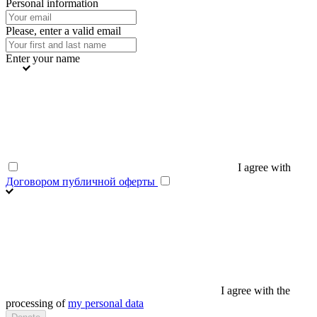
Personal information
Please, enter a valid email
Enter your name
I agree with
Договором публичной оферты
I agree with the
processing of
my personal data