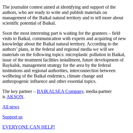
The journalist contest aimed at identifying and support of the
authors, who are ready to write and publish materials on
management of the Baikal natural territory and to tell more about
scientific potential of Baikal.
Soon the most interesting part is waiting for the grantees – field
visits to Baikal, communication with experts and acquiring of new
knowledge about the Baikal natural territory. According to the
authors’ plans, in the federal and regional media we will see
materials on the following topics: microplastic pollution in Baikal,
issue of the treatment facilities installment, future development of
Baykalsk, management strategy for the area by the federal
institutions and regional authorities, interconnection between
wellbeing of the Baikal endemics, climate change and
anthropogenic influence and other essential topics.
The key partner –
BAIKALSEA Company
, media-partner
is
AKSON
.
All news
Support us
EVERYONE CAN HELP!