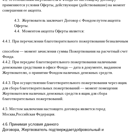
применяются условия Оферты
,
действующие
(
действовавшие
)
на момент
совершения ее акцепта
.
4.3.
Жертвователь заключает Договор
c
Фондом путем акцепта
Оферты
.
4.4.
Моментом акцепта Оферты является
:
4.4.1.
При перечислении благотворительного пожертвования безналичным
способом
—
момент зачисления суммы Пожертвования на расчетный счет
Фонда
.
4.4.2.
При передаче благотворительного пожертвования наличными
денежными средствами в офисе Фонда
—
дата в документе
,
выданном
Жертвователю
,
o
принятии Фондом наличных денежных средств
.
4.4.3.
При осуществлении благотворительного пожертвования через ящик
для сбора благотворительных пожертвований
—
момент помещения
Жертвователем наличных денежных средств в ящик для сбора
благотворительных пожертвований
.
4.5.
Местом заключения настоящего договора является город
Москва
,
Российская Федерация
.
4.
6
.
Принимая условия данного
Договора,
Жертвователь
подтверждает
добровольный и