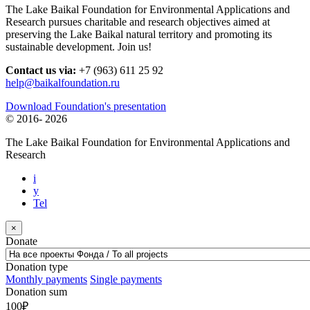
The Lake Baikal Foundation for Environmental Applications and
Research pursues charitable and research objectives aimed at
preserving the Lake Baikal natural territory and promoting its
sustainable development. Join us!
Contact us via:
+7 (963) 611 25 92
help@baikalfoundation.ru
Download Foundation's presentation
© 2016-
2026
The Lake Baikal Foundation for Environmental Applications and
Research
i
y
Tel
×
Donate
Donation type
Monthly payments
Single payments
Donation sum
100
₽