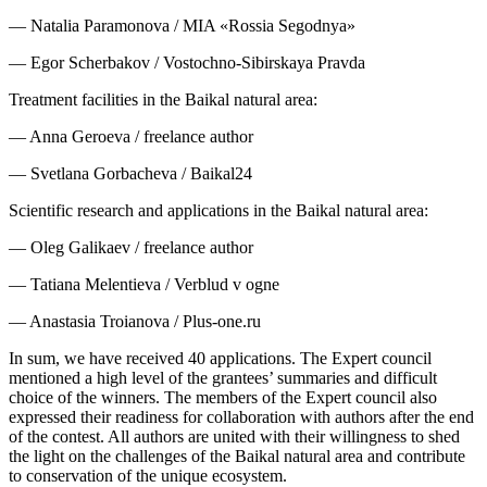
— Natalia Paramonova / MIA «Rossia Segodnya»
— Egor Scherbakov / Vostochno-Sibirskaya Pravda
Treatment facilities in the Baikal natural area:
— Anna Geroeva / freelance author
— Svetlana Gorbacheva / Baikal24
Scientific research and applications in the Baikal natural area:
— Oleg Galikaev / freelance author
— Tatiana Melentieva / Verblud v ogne
— Anastasia Troianova / Plus-one.ru
In sum, we have received 40 applications. The Expert council
mentioned a high level of the grantees’ summaries and difficult
choice of the winners. The members of the Expert council also
expressed their readiness for collaboration with authors after the end
of the contest. All authors are united with their willingness to shed
the light on the challenges of the Baikal natural area and contribute
to conservation of the unique ecosystem.