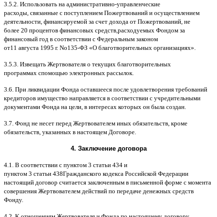
3.5.2.
Использовать на административно
-
управленческие
расходы
,
связанные с поступлением Пожертвований и осуществлением
деятельности
,
финансируемой за счет дохода от Пожертвований
,
не
более
20
процентов финансовых средств
,
расходуемых Фондом за
финансовый год в соответствии с Федеральным законом
от
11
августа
1995
г
.
No
135-
ФЗ
«
О благотворительных организациях
».
3.5.3.
Извещать Жертвователя
o
текущих благотворительных
программах
c
помощью электронных рассылок
.
3.6.
При ликвидации Фонда оставшееся после удовлетворения требований
кредиторов имущество направляется в соответствии с учредительными
документами Фонда на цели
,
в интересах которых он была создан
.
3.7.
Фонд не несет перед Жертвователем иных обязательств
,
кроме
обязательств
,
указанных в настоящем Договоре
.
4.
Заключение договора
4.1. B
соответствии с пунктом
3
статьи
434
и
пунктом
3
статьи
438
Гражданского кодекса Российской Федерации
настоящий договор считается заключенным в письменной форме
c
момента
совершения Жертвователем действий по передаче денежных средств
Фонду
.
4.2. K
отношениям Жертвователя и Фонда по настоящему договору