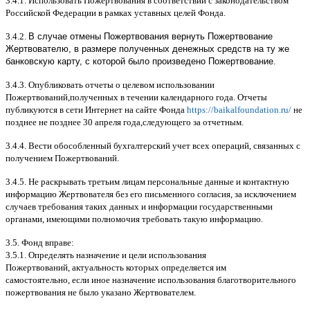
3.4.1.
Использовать Пожертвования в соответствии с законодательством
Российской Федерации в рамках уставных целей Фонда
.
3.4.2.
В случае отмены Пожертвования вернуть Пожертвование
Жертвователю, в размере полученных денежных средств на ту же
банковскую карту, с которой было произведено Пожертвование.
3.4.3.
Опубликовать отчеты о целевом использовании
Пожертвований
,
полученных в течении календарного года
.
Отчеты
публикуются в сети Интернет на сайте Фонда
https://baikalfoundation.ru/
не
позднее не позднее
30
апреля года
,
следующего за отчетным
.
3.4.4.
Вести обособленный бухгалтерский учет всех операций
,
связанных с
получением Пожертвований
.
3.4.5.
Не раскрывать третьим лицам персональные данные и контактную
информацию Жертвователя без его письменного согласия
,
за исключением
случаев требования таких данных и информации государственными
органами
,
имеющими полномочия требовать такую информацию
.
3.5.
Фонд вправе
:
3.5.1.
Определять назначение и цели использования
Пожертвований
,
актуальность которых определяется им
самостоятельно
,
если иное назначение использования благотворительного
пожертвования не было указано Жертвователем
.