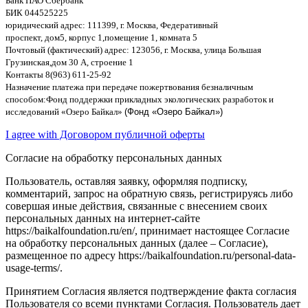
Банк ПАО Сбербанк
БИК
044525225
юридический адрес
: 111399,
г
.
Москва
,
Федеративный
проспект
,
дом
5,
корпус
1,
помещение
1,
комната
5
Почтовый
(
фактический
)
адрес
: 123056,
г
.
Москва
,
улица Большая
Грузинская
,
дом
30
А
,
строение
1
Контакты
8(963) 611-25-92
Назначение платежа при передаче пожертвования безналичным
способом
:
Фонд поддержки прикладных экологических разработок и
исследований
«
Озеро Байкал
»
(Фонд «Озеро Байкал»)
I agree with Договором публичной оферты
Согласие на обработку персональных данных
Пользователь, оставляя заявку, оформляя подписку,
комментарий, запрос на обратную связь, регистрируясь либо
совершая иные действия, связанные с внесением своих
персональных данных на интернет-сайте
https://baikalfoundation.ru/en/, принимает настоящее Согласие
на обработку персональных данных (далее – Согласие),
размещенное по адресу https://baikalfoundation.ru/personal-data-
usage-terms/.
Принятием Согласия является подтверждение факта согласия
Пользователя со всеми пунктами Согласия. Пользователь дает