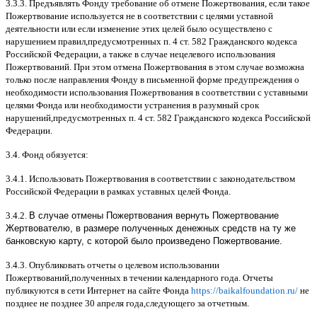
3.3.3.
Предъявлять Фонду требование об отмене Пожертвования
,
если такое
Пожертвование используется не в соответствии с целями уставной
деятельности или если изменение этих целей было осуществлено с
нарушением правил
,
предусмотренных п
. 4
ст
. 582
Гражданского кодекса
Российской Федерации
,
а также в случае нецелевого использования
Пожертвований
.
При этом отмена Пожертвования в этом случае возможна
только после направления Фонду в письменной форме предупреждения о
необходимости использования Пожертвования в соответствии с уставными
целями Фонда или необходимости устранения в разумный срок
нарушений
,
предусмотренных п
. 4
ст
. 582
Гражданского кодекса Российской
Федерации
.
3.4.
Фонд обязуется
:
3.4.1.
Использовать Пожертвования в соответствии с законодательством
Российской Федерации в рамках уставных целей Фонда
.
3.4.2.
В случае отмены Пожертвования вернуть Пожертвование
Жертвователю, в размере полученных денежных средств на ту же
банковскую карту, с которой было произведено Пожертвование.
3.4.3.
Опубликовать отчеты о целевом использовании
Пожертвований
,
полученных в течении календарного года
.
Отчеты
публикуются в сети Интернет на сайте Фонда
https://baikalfoundation.ru/
не
позднее не позднее
30
апреля года
,
следующего за отчетным
.