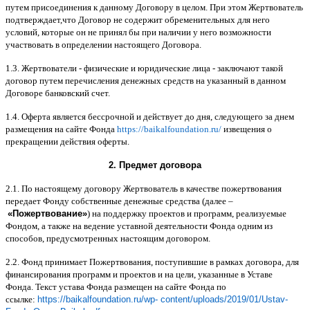
путем присоединения к данному Договору в целом
.
При этом Жертвователь
подтверждает
,
что Договор не содержит обременительных для него
условий
,
которые он не принял бы при наличии у него возможности
участвовать в определении настоящего Договора
.
1.3.
Жертвователи
-
физические и юридические лица
-
заключают такой
договор путем перечисления денежных средств на указанный в данном
Договоре банковский счет
.
1.4.
Оферта является бессрочной и действует до дня
,
следующего за днем
размещения на сайте Фонда
https://baikalfoundation.ru/
извещения о
прекращении действия оферты
.
2.
Предмет договора
2.1.
По настоящему договору Жертвователь в качестве пожертвования
передает Фонду собственные денежные средства
(
далее
–
«
Пожертвование
»
)
на поддержку проектов и программ
,
реализуемые
Фондом
,
а также на ведение уставной деятельности Фонда одним из
способов
,
предусмотренных настоящим договором
.
2.2.
Фонд принимает Пожертвования
,
поступившие в рамках договора
,
для
финансирования программ и проектов и на цели
,
указанные в Уставе
Фонда
.
Текст устава Фонда размещен на сайте Фонда по
ссылке
:
https://baikalfoundation.ru/wp- content/uploads/2019/01/Ustav-