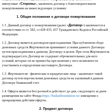
именуемые
«
Стороны
»,
заключить договор
o
благотворительном
пожертвовании на нижеследующих условиях
:
1.
Общие положения
o
договоре пожертвования
1.1.
Данный договор о пожертвовании
(
далее
«
Договор
»)
заключается в
соответствии со ст
. 582,
ст
.428 435, 437
Гражданского Кодекса Российской
Федерации
.
1.2.
Договор является договором присоединения
.
При публичном сборе
денежных средств Жертвователи принимают условия данного Договора
путем присоединения к данному Договору в целом
.
При этом Жертвователь
подтверждает
,
что Договор не содержит обременительных для него
условий
,
которые он не принял бы при наличии у него возможности
участвовать в определении настоящего Договора
.
1.3.
Жертвователи
-
физические и юридические лица
-
заключают такой
договор путем перечисления денежных средств на указанный в данном
Договоре банковский счет
.
1.4.
Оферта является бессрочной и действует до дня
,
следующего за днем
размещения на сайте Фонда
https://baikalfoundation.ru/
извещения о
прекращении действия оферты
.
2.
Предмет договора