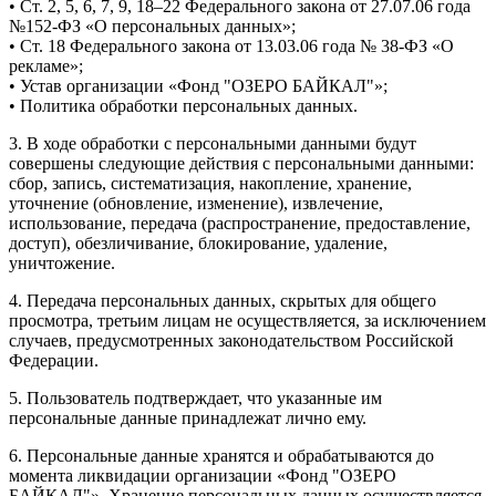
• Ст. 2, 5, 6, 7, 9, 18–22 Федерального закона от 27.07.06 года
№152-ФЗ «О персональных данных»;
• Ст. 18 Федерального закона от 13.03.06 года № 38-ФЗ «О
рекламе»;
• Устав организации «Фонд "ОЗЕРО БАЙКАЛ"»;
• Политика обработки персональных данных.
3. В ходе обработки с персональными данными будут
совершены следующие действия с персональными данными:
сбор, запись, систематизация, накопление, хранение,
уточнение (обновление, изменение), извлечение,
использование, передача (распространение, предоставление,
доступ), обезличивание, блокирование, удаление,
уничтожение.
4. Передача персональных данных, скрытых для общего
просмотра, третьим лицам не осуществляется, за исключением
случаев, предусмотренных законодательством Российской
Федерации.
5. Пользователь подтверждает, что указанные им
персональные данные принадлежат лично ему.
6. Персональные данные хранятся и обрабатываются до
момента ликвидации организации «Фонд "ОЗЕРО
БАЙКАЛ"». Хранение персональных данных осуществляется