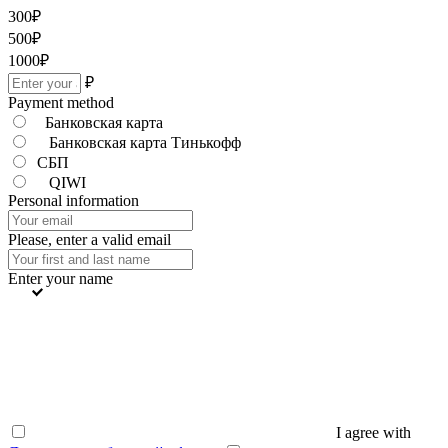
300
₽
500
₽
1000
₽
₽
Payment method
Банковская карта
Банковская карта Тинькофф
СБП
QIWI
Personal information
Please, enter a valid email
Enter your name
I agree with