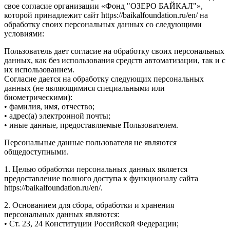
свое согласие организации «Фонд "ОЗЕРО БАЙКАЛ"»,
которой принадлежит сайт https://baikalfoundation.ru/en/ на
обработку своих персональных данных со следующими
условиями:
Пользователь дает согласие на обработку своих персональных
данных, как без использования средств автоматизации, так и с
их использованием.
Согласие дается на обработку следующих персональных
данных (не являющимися специальными или
биометрическими):
• фамилия, имя, отчество;
• адрес(а) электронной почты;
• иные данные, предоставляемые Пользователем.
Персональные данные пользователя не являются
общедоступными.
1. Целью обработки персональных данных является
предоставление полного доступа к функционалу сайта
https://baikalfoundation.ru/en/.
2. Основанием для сбора, обработки и хранения
персональных данных являются:
• Ст. 23, 24 Конституции Российской Федерации;