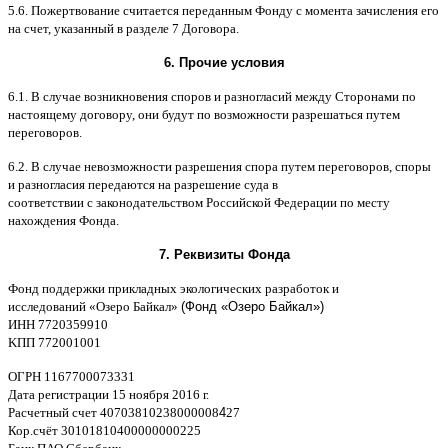
5.6.
Пожертвование считается переданным Фонду с момента зачисления его
на счет
,
указанный в разделе
7
Договора
.
6.
Прочие условия
6.1. B
случае возникновения споров и разногласий между Сторонами по
настоящему договору
,
они будут по возможности разрешаться путем
переговоров
.
6.2. B
случае невозможности разрешения спора путем переговоров
,
споры
и разногласия передаются на разрешение суда в
соответствии
c
законодательством Российской Федерации по месту
нахождения Фонда
.
7.
Реквизиты Фонда
Фонд поддержки прикладных экологических разработок и
исследований
«
Озеро Байкал
»
(Фонд «Озеро Байкал»)
ИНН
7720359910
K
ПП
772001001
ОГРН
1167700073331
Дата регистрации
15
ноября
2016
г
.
Расчетный счет
40703810238000008
4
27
Кор
.
счёт
30101810400000000225