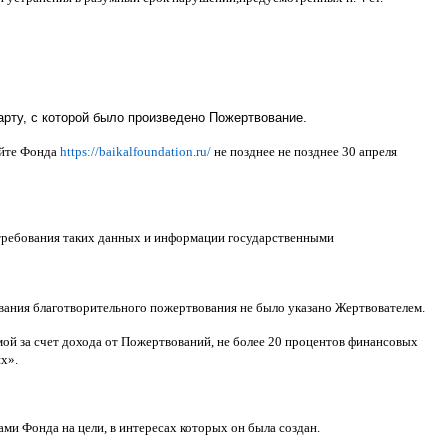
рту, с которой было произведено Пожертвование.
айте Фонда
https://baikalfoundation.ru/
не позднее не позднее
30
апреля
 требования таких данных и информации государственными
ования благотворительного пожертвования не было указано Жертвователем
.
ой за счет дохода от Пожертвований
,
не более
20
процентов финансовых
ях
».
ами Фонда на цели
,
в интересах которых он была создан
.