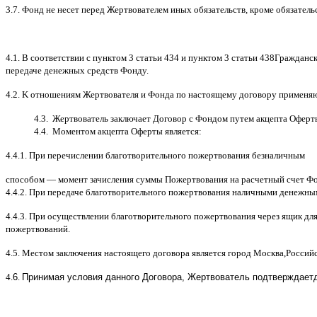
3.7.
Фонд не несет перед Жертвователем иных обязательств
,
кроме обязатель
4.1. B
соответствии с пунктом
3
статьи
434
и пунктом
3
статьи
438
Гражданск
передаче денежных средств Фонду
.
4.2. K
отношениям Жертвователя и Фонда по настоящему договору применя
4.3.
Жертвователь заключает Договор
c
Фондом путем акцепта Оферт
4.4.
Моментом акцепта Оферты является
:
4.4.1.
При перечислении благотворительного пожертвования безналичным
способом
—
момент зачисления суммы Пожертвования на расчетный счет Ф
4.4.2.
При передаче благотворительного пожертвования наличными денежны
4.4.3.
При осуществлении благотворительного пожертвования через ящик дл
пожертвований
.
4.5.
Местом заключения настоящего договора является город Москва
,
Россий
4.
6
.
Принимая условия данного Договора,
Жертвователь
подтверждает