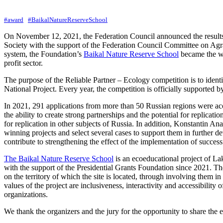
#award
#BaikalNatureReserveSchool
On November 12, 2021, the Federation Council announced the result
Society with the support of the Federation Council Committee on Agr
system, the Foundation’s
Baikal Nature Reserve School
became the win
profit sector.
The purpose of the Reliable Partner – Ecology competition is to identif
National Project. Every year, the competition is officially supported
In 2021, 291 applications from more than 50 Russian regions were acce
the ability to create strong partnerships and the potential for replic
for replication in other subjects of Russia. In addition, Konstantin 
winning projects and select several cases to support them in further
contribute to strengthening the effect of the implementation of success
The Baikal Nature Reserve School
is an ecoeducational project of L
with the support of the Presidential Grants Foundation since 2021. The 
on the territory of which the site is located, through involving them
values of the project are inclusiveness, interactivity and accessibility 
organizations.
We thank the organizers and the jury for the opportunity to share the