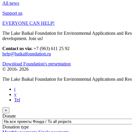
All news
Support us
EVERYONE CAN HELP!
The Lake Baikal Foundation for Environmental Applications and Resear
development. Join us!
Contact us via:
+7 (963) 611 25 92
help@baikalfoundation.ru
Download Foundation's presentation
© 2016-
2026
The Lake Baikal Foundation for Environmental Applications and Res
i
y
Tel
×
Donate
Donation type