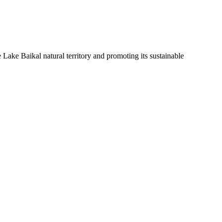
Lake Baikal natural territory and promoting its sustainable