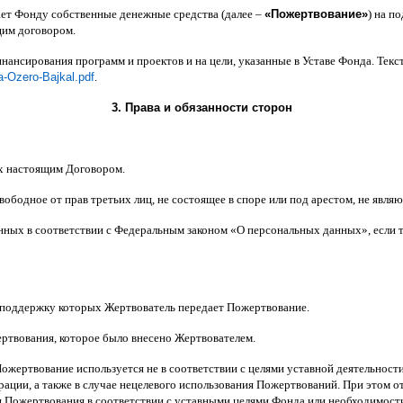
ает Фонду собственные денежные средства
(
далее
–
«
Пожертвование
»
)
на по
щим договором
.
инансирования программ и проектов и на цели
,
указанные в Уставе Фонда
.
Текс
a-Ozero-Bajkal.pdf
.
3.
Права и обязанности сторон
х настоящим Договором
.
вободное от прав третьих лиц
,
не состоящее в споре или под арестом
,
не являю
анных в соответствии с Федеральным законом
«
О персональных данных
»,
если 
 поддержку которых Жертвователь передает Пожертвование
.
ертвования
,
которое было внесено Жертвователем
.
Пожертвование используется не в соответствии с целями уставной деятельнос
ерации
,
а также в случае нецелевого использования Пожертвований
.
При этом о
 Пожертвования в соответствии с уставными целями Фонда или необходимост