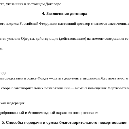
ств
,
указанных в настоящем Договоре
.
4.
Заключение договора
ого кодекса Российской Федерации настоящий договор считается заключенны
ются условия Оферты
,
действующие
(
действовавшие
)
на момент совершения ее
ы
.
онда
.
ми средствами в офисе Фонда
—
дата в документе
,
выданном Жертвователю
,
o
я сбора благотворительных пожертвований
—
момент помещения Жертвователе
ская Федерация
.
добровольный и безвозмездный характер пожертвования
.
5.
Способы передачи и сумма благотворительного пожертвования