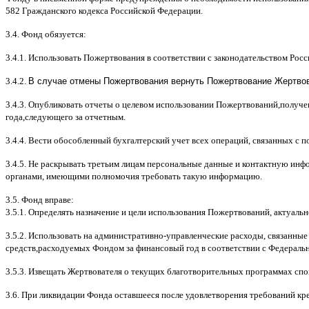
582
Гражданского кодекса Российской Федерации
.
3.4.
Фонд обязуется
:
3.4.1.
Использовать Пожертвования в соответствии с законодательством Рос
3.4.2.
В случае отмены Пожертвования вернуть Пожертвование Жертвова
3.4.3.
Опубликовать отчеты о целевом использовании Пожертвований
,
получе
года
,
следующего за отчетным
.
3.4.4.
Вести обособленный бухгалтерский учет всех операций
,
связанных с 
3.4.5.
Не раскрывать третьим лицам персональные данные и контактную инфо
органами
,
имеющими полномочия требовать такую информацию
.
3.5.
Фонд вправе
:
3.5.1.
Определять назначение и цели использования Пожертвований
,
актуальн
3.5.2.
Использовать на административно
-
управленческие расходы
,
связанные
средств
,
расходуемых Фондом за финансовый год в соответствии с Федераль
3.5.3.
Извещать Жертвователя
o
текущих благотворительных программах
c
по
3.6.
При ликвидации Фонда оставшееся после удовлетворения требований кр