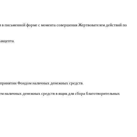
м в письменной форме
c
момента совершения Жертвователем действий по
 акцепта
.
принятии Фондом наличных денежных средств
.
м наличных денежных средств в ящик для сбора благотворительных