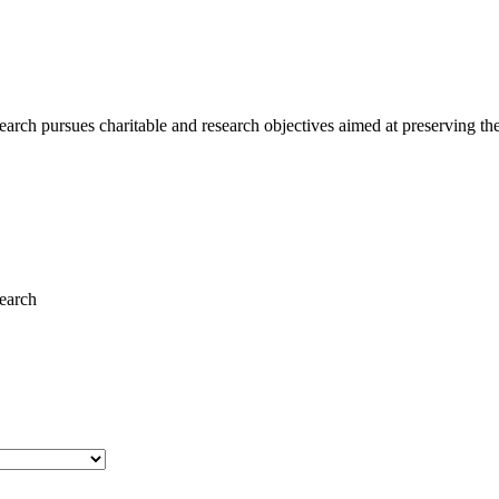
ch pursues charitable and research objectives aimed at preserving the 
earch