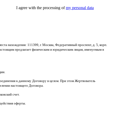
I agree with the processing of
my personal data
места нахождения
: 111399,
г
.
Москва
,
Федеративный проспект
,
д
. 5,
корп
.
астоящим предлагает физическим и юридическим лицам
,
именуемым в
ции
.
оединения к данному Договору в целом
.
При этом Жертвователь
делении настоящего Договора
.
ковский счет
.
 действия оферты
.