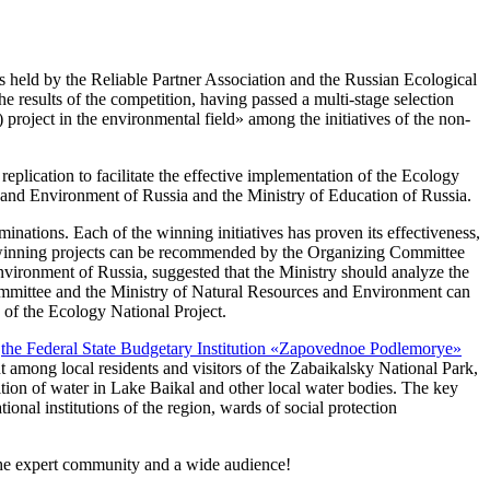
is held by the Reliable Partner Association and the Russian Ecological
results of the competition, having passed a multi-stage selection
project in the environmental field» among the initiatives of the non-
replication to facilitate the effective implementation of the Ecology
es and Environment of Russia and the Ministry of Education of Russia.
nations. Each of the winning initiatives has proven its effectiveness,
dual winning projects can be recommended by the Organizing Committee
nvironment of Russia, suggested that the Ministry should analyze the
 Committee and the Ministry of Natural Resources and Environment can
s of the Ecology National Project.
h
the Federal State Budgetary Institution «Zapovednoe Podlemorye»
nt among local residents and visitors of the Zabaikalsky National Park,
ition of water in Lake Baikal and other local water bodies. The key
tional institutions of the region, wards of social protection
 the expert community and a wide audience!