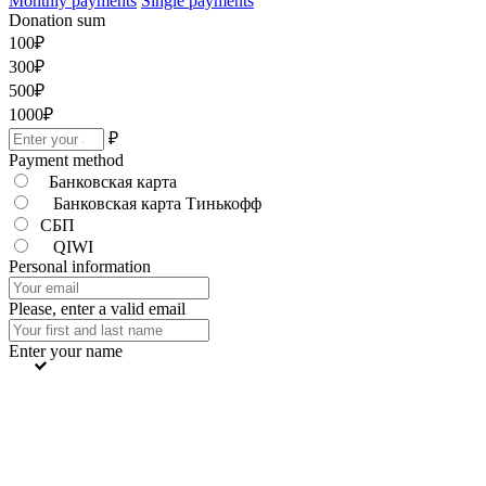
Monthly payments
Single payments
Donation sum
100
₽
300
₽
500
₽
1000
₽
₽
Payment method
Банковская карта
Банковская карта Тинькофф
СБП
QIWI
Personal information
Please, enter a valid email
Enter your name