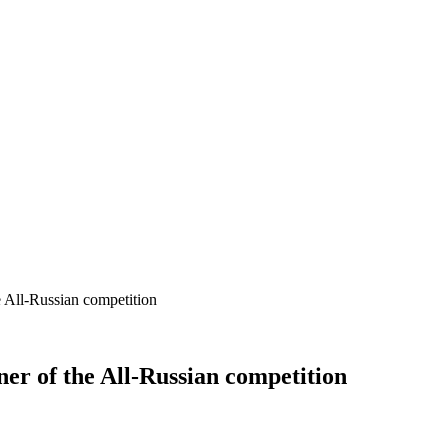
e All-Russian competition
ner of the All-Russian competition