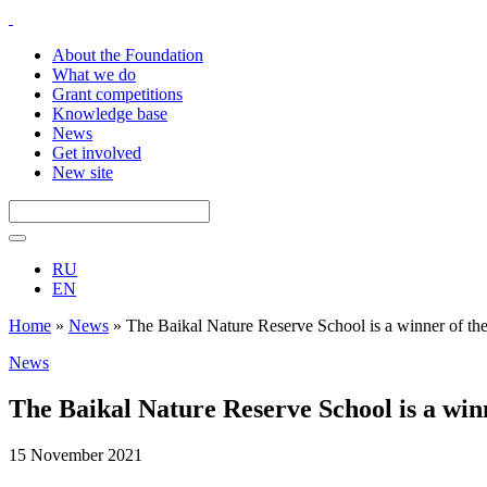
About the Foundation
What we do
Grant competitions
Knowledge base
News
Get involved
New site
RU
EN
Home
»
News
»
The Baikal Nature Reserve School is a winner of th
News
The Baikal Nature Reserve School is a win
15 November 2021