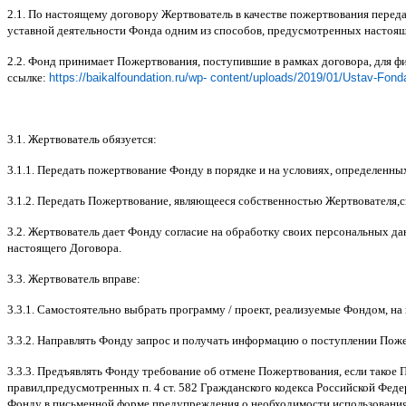
2.1.
По настоящему договору Жертвователь в качестве пожертвования перед
уставной деятельности Фонда одним из способов
,
предусмотренных настоя
2.2.
Фонд принимает Пожертвования
,
поступившие в рамках договора
,
для ф
ссылке
:
https://baikalfoundation.ru/wp- content/uploads/2019/01/Ustav-Fond
3.1.
Жертвователь обязуется
:
3.1.1.
Передать пожертвование Фонду в порядке и на условиях
,
определенны
3.1.2.
Передать Пожертвование
,
являющееся собственностью Жертвователя
,
с
3.2.
Жертвователь дает Фонду согласие на обработку своих персональных д
настоящего Договора
.
3.3.
Жертвователь вправе
:
3.3.1.
Самостоятельно выбрать программу
/
проект
,
реализуемые Фондом
,
на
3.3.2.
Направлять Фонду запрос и получать информацию о поступлении Пож
3.3.3.
Предъявлять Фонду требование об отмене Пожертвования
,
если такое 
правил
,
предусмотренных п
. 4
ст
. 582
Гражданского кодекса Российской Фед
Фонду в письменной форме предупреждения о необходимости использования