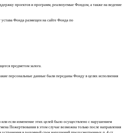
ддержку проектов и программ
,
реализуемые Фондом
,
а также на ведение
т устава Фонда размещен на сайте Фонда по
щееся предметом залога
.
такие персональные данные были переданы Фонду в целях исполнения
ти или если изменение этих целей было осуществлено с нарушением
тмена Пожертвования в этом случае возможна только после направления
и устранения в разумный срок нарушений
,
предусмотренных п
. 4
ст
.