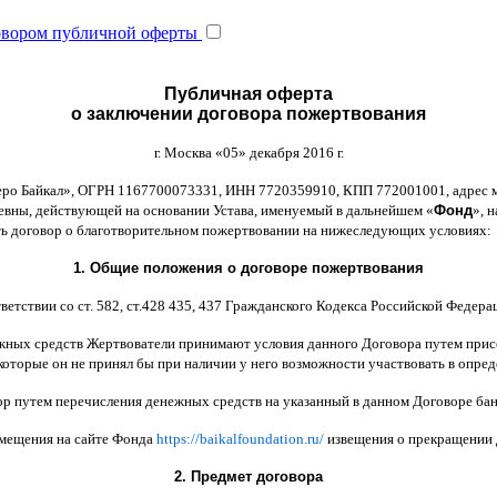
овором публичной оферты
Публичная оферта
о заключении договора пожертвования
г
.
Москва
«05»
декабря
2016
г
.
еро Байкал
»,
ОГРН
1167700073331,
ИНН
7720359910,
КПП
772001001,
адрес 
ьевны
,
действующей на основании Устава
,
именуемый в дальнейшем
«
Фонд
»,
н
ть договор
o
благотворительном пожертвовании на нижеследующих условиях
:
1.
Общие положения
o
договоре пожертвования
ветствии со ст
. 582,
ст
.428 435, 437
Гражданского Кодекса Российской Федера
жных средств Жертвователи принимают условия данного Договора путем прис
которые он не принял бы при наличии у него возможности участвовать в опре
ор путем перечисления денежных средств на указанный в данном Договоре бан
змещения на сайте Фонда
https://baikalfoundation.ru/
извещения о прекращении
2.
Предмет договора