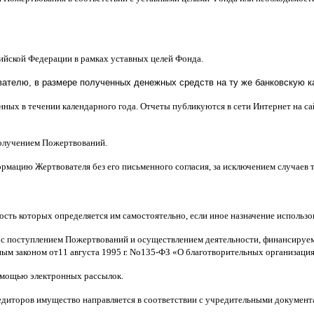
сийской Федерации в рамках уставных целей Фонда
.
телю, в размере полученных денежных средств на ту же банковскую ка
нных в течении календарного года
.
Отчеты публикуются в сети Интернет на с
получением Пожертвований
.
рмацию Жертвователя без его письменного согласия
,
за исключением случаев
ость которых определяется им самостоятельно
,
если иное назначение использ
 с поступлением Пожертвований и осуществлением деятельности
,
финансируем
ным законом от
11
августа
1995
г
.
No
135-
ФЗ
«
О благотворительных организаци
мощью электронных рассылок
.
едиторов имущество направляется в соответствии с учредительными документ