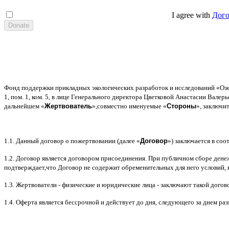
I agree with
Дог
Фонд поддержки прикладных экологических разработок и исследований
«
Оз
1,
пом
. 1,
ком
. 5,
в лице Генерального директора Цветковой Анастасии Валер
дальнейшем
«
Жертвователь
»,
совместно именуемые
«
Стороны
»,
заключи
1.1.
Данный договор о пожертвовании
(
далее
«
Договор
»)
заключается в соот
1.2.
Договор является договором присоединения
.
При публичном сборе дене
подтверждает
,
что Договор не содержит обременительных для него условий
,
1.3.
Жертвователи
-
физические и юридические лица
-
заключают такой догов
1.4.
Оферта является бессрочной и действует до дня
,
следующего за днем ра