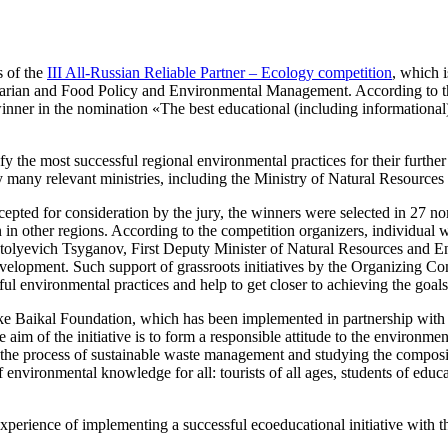
s of the
III All-Russian Reliable Partner – Ecology competition
, which 
arian and Food Policy and Environmental Management. According to the 
ner in the nomination «The best educational (including informational) 
y the most successful regional environmental practices for their further 
 by many relevant ministries, including the Ministry of Natural Resourc
pted for consideration by the jury, the winners were selected in 27 nomi
ation in other regions. According to the competition organizers, indivi
Anatolyevich Tsyganov, First Deputy Minister of Natural Resources and E
 development. Such support of grassroots initiatives by the Organizing
ful environmental practices and help to get closer to achieving the goal
ake Baikal Foundation, which has been implemented in partnership wit
aim of the initiative is to form a responsible attitude to the environme
 in the process of sustainable waste management and studying the compos
of environmental knowledge for all: tourists of all ages, students of educa
 experience of implementing a successful ecoeducational initiative with