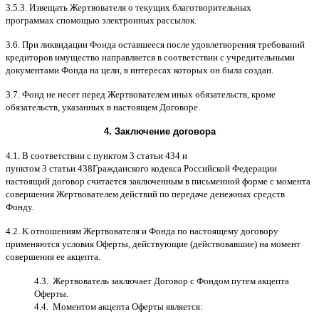
3.5.3.
Извещать Жертвователя
o
текущих благотворительных
программах
c
помощью электронных рассылок
.
3.6.
При ликвидации Фонда оставшееся после удовлетворения требований
кредиторов имущество направляется в соответствии с учредительными
документами Фонда на цели
,
в интересах которых он была создан
.
3.7.
Фонд не несет перед Жертвователем иных обязательств
,
кроме
обязательств
,
указанных в настоящем Договоре
.
4.
Заключение договора
4.1. B
соответствии с пунктом
3
статьи
434
и
пунктом
3
статьи
438
Гражданского кодекса Российской Федерации
настоящий договор считается заключенным в письменной форме
c
момента
совершения Жертвователем действий по передаче денежных средств
Фонду
.
4.2. K
отношениям Жертвователя и Фонда по настоящему договору
применяются условия Оферты
,
действующие
(
действовавшие
)
на момент
совершения ее акцепта
.
4.3.
Жертвователь заключает Договор
c
Фондом путем акцепта
Оферты
.
4.4.
Моментом акцепта Оферты является
: