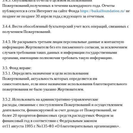
3.4.3.
Опубликовать отчеты о целевом использовании
Пожертвований
,
полученных в течении календарного года
.
Отчеты
публикуются в сети Интернет на сайте Фонда
https://baikalfoundation.ru/
не
позднее не позднее
30
апреля года
,
следующего за отчетным
.
3.4.4.
Вести обособленный бухгалтерский учет всех операций
,
связанных с
получением Пожертвований
.
3.4.5.
Не раскрывать третьим лицам персональные данные и контактную
информацию Жертвователя без его письменного согласия
,
за исключением
случаев требования таких данных и информации государственными
органами
,
имеющими полномочия требовать такую информацию
.
3.5.
Фонд вправе
:
3.5.1.
Определять назначение и цели использования
Пожертвований
,
актуальность которых определяется им
самостоятельно
,
если иное назначение использования благотворительного
пожертвования не было указано Жертвователем
.
3.5.2.
Использовать на административно
-
управленческие
расходы
,
связанные с поступлением Пожертвований и осуществлением
деятельности
,
финансируемой за счет дохода от Пожертвований
,
не
более
20
процентов финансовых средств
,
расходуемых Фондом за
финансовый год в соответствии с Федеральным законом
от
11
августа
1995
г
.
No
135-
ФЗ
«
О благотворительных организациях
».