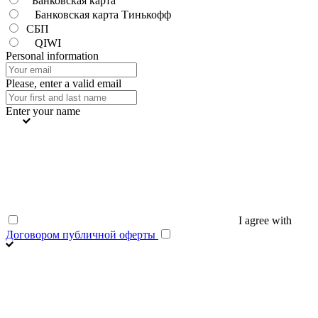
Банковская карта
Банковская карта Тинькофф
СБП
QIWI
Personal information
Please, enter a valid email
Enter your name
I agree with
Договором публичной оферты