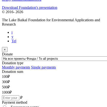
Download Foundation's presentation
© 2016-
2026
The Lake Baikal Foundation for Environmental Applications and
Research
i
y
Tel
×
Donate
Donation type
Monthly payments
Single payments
Donation sum
100
₽
300
₽
500
₽
1000
₽
₽
Payment method