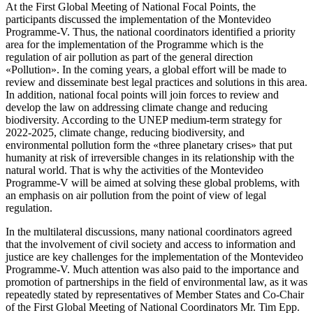
At the First Global Meeting of National Focal Points, the
participants discussed the implementation of the Montevideo
Programme-V. Thus, the national coordinators identified a priority
area for the implementation of the Programme which is the
regulation of air pollution as part of the general direction
«Pollution». In the coming years, a global effort will be made to
review and disseminate best legal practices and solutions in this area.
In addition, national focal points will join forces to review and
develop the law on addressing climate change and reducing
biodiversity. According to the UNEP medium-term strategy for
2022-2025, climate change, reducing biodiversity, and
environmental pollution form the «three planetary crises» that put
humanity at risk of irreversible changes in its relationship with the
natural world. That is why the activities of the Montevideo
Programme-V will be aimed at solving these global problems, with
an emphasis on air pollution from the point of view of legal
regulation.
In the multilateral discussions, many national coordinators agreed
that the involvement of civil society and access to information and
justice are key challenges for the implementation of the Montevideo
Programme-V. Much attention was also paid to the importance and
promotion of partnerships in the field of environmental law, as it was
repeatedly stated by representatives of Member States and Co-Chair
of the First Global Meeting of National Coordinators Mr. Tim Epp.