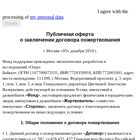
I agree with the
processing of
my personal data
Публичная оферта
о заключении договора пожертвования
г
.
Москва
«05»
декабря
2016
г
.
Фонд поддержки прикладных экологических разработок и
исследований
«
Озеро
Байкал
»,
ОГРН
1167700073331,
ИНН
7720359910,
КПП
772001001,
адрес
места нахождения
: 111399,
г
.
Москва
,
Федеративный проспект
,
д
. 5,
корп
.
1,
пом
. 1,
ком
. 5,
в лице Генерального директора Цветковой Анастасии
Валерьевны
,
действующей на основании Устава
,
именуемый в
дальнейшем
«
Фонд
»,
настоящим предлагает физическим и юридическим
лицам
,
именуемым в дальнейшем
«
Жертвователь
»,
совместно
именуемые
«
Стороны
»,
заключить договор
o
благотворительном
пожертвовании на нижеследующих условиях
:
1.
Общие положения
o
договоре пожертвования
1.1.
Данный договор о пожертвовании
(
далее
«
Договор
»)
заключается в
соответствии со ст
. 582,
ст
.428 435, 437
Гражданского Кодекса Российской