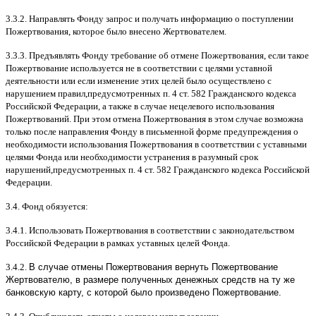
3.3.2.
Направлять Фонду запрос и получать информацию о поступлении
Пожертвования
,
которое было внесено Жертвователем
.
3.3.3.
Предъявлять Фонду требование об отмене Пожертвования
,
если такое
Пожертвование используется не в соответствии с целями уставной
деятельности или если изменение этих целей было осуществлено с
нарушением правил
,
предусмотренных п
. 4
ст
. 582
Гражданского кодекса
Российской Федерации
,
а также в случае нецелевого использования
Пожертвований
.
При этом отмена Пожертвования в этом случае возможна
только после направления Фонду в письменной форме предупреждения о
необходимости использования Пожертвования в соответствии с уставными
целями Фонда или необходимости устранения в разумный срок
нарушений
,
предусмотренных п
. 4
ст
. 582
Гражданского кодекса Российской
Федерации
.
3.4.
Фонд обязуется
:
3.4.1.
Использовать Пожертвования в соответствии с законодательством
Российской Федерации в рамках уставных целей Фонда
.
3.4.2.
В случае отмены Пожертвования вернуть Пожертвование
Жертвователю, в размере полученных денежных средств на ту же
банковскую карту, с которой было произведено Пожертвование.