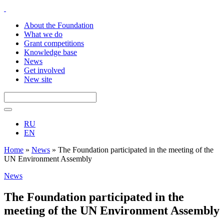
About the Foundation
What we do
Grant competitions
Knowledge base
News
Get involved
New site
RU
EN
Home
»
News
»
The Foundation participated in the meeting of the
UN Environment Assembly
News
The Foundation participated in the
meeting of the UN Environment Assembly