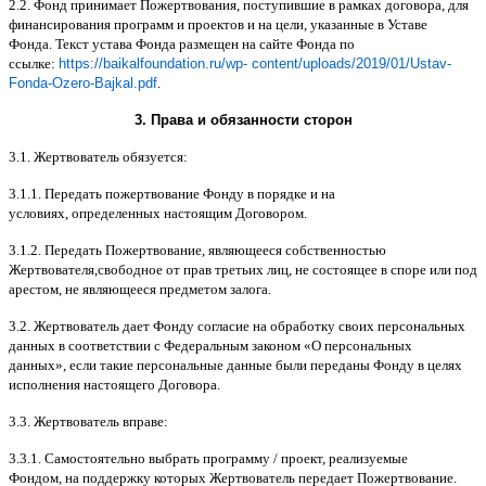
2.2.
Фонд принимает Пожертвования
,
поступившие в рамках договора
,
для
финансирования программ и проектов и на цели
,
указанные в Уставе
Фонда
.
Текст устава Фонда размещен на сайте Фонда по
ссылке
:
https://baikalfoundation.ru/wp- content/uploads/2019/01/Ustav-
Fonda-Ozero-Bajkal.pdf
.
3.
Права и обязанности сторон
3.1.
Жертвователь обязуется
:
3.1.1.
Передать пожертвование Фонду в порядке и на
условиях
,
определенных настоящим Договором
.
3.1.2.
Передать Пожертвование
,
являющееся собственностью
Жертвователя
,
свободное от прав третьих лиц
,
не состоящее в споре или под
арестом
,
не являющееся предметом залога
.
3.2.
Жертвователь дает Фонду согласие на обработку своих персональных
данных в соответствии с Федеральным законом
«
О персональных
данных
»,
если такие персональные данные были переданы Фонду в целях
исполнения настоящего Договора
.
3.3.
Жертвователь вправе
:
3.3.1.
Самостоятельно выбрать программу
/
проект
,
реализуемые
Фондом
,
на поддержку которых Жертвователь передает Пожертвование
.