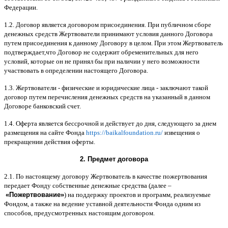
Федерации
.
1.2.
Договор является договором присоединения
.
При публичном сборе
денежных средств Жертвователи принимают условия данного Договора
путем присоединения к данному Договору в целом
.
При этом Жертвователь
подтверждает
,
что Договор не содержит обременительных для него
условий
,
которые он не принял бы при наличии у него возможности
участвовать в определении настоящего Договора
.
1.3.
Жертвователи
-
физические и юридические лица
-
заключают такой
договор путем перечисления денежных средств на указанный в данном
Договоре банковский счет
.
1.4.
Оферта является бессрочной и действует до дня
,
следующего за днем
размещения на сайте Фонда
https://baikalfoundation.ru/
извещения о
прекращении действия оферты
.
2.
Предмет договора
2.1.
По настоящему договору Жертвователь в качестве пожертвования
передает Фонду собственные денежные средства
(
далее
–
«
Пожертвование
»
)
на поддержку проектов и программ
,
реализуемые
Фондом
,
а также на ведение уставной деятельности Фонда одним из
способов
,
предусмотренных настоящим договором
.