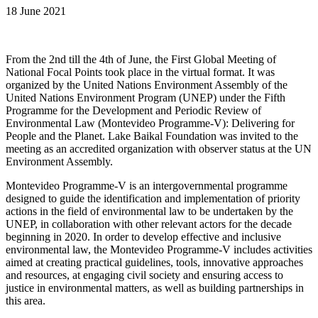
18 June 2021
From the 2nd till the 4th of June, the First Global Meeting of
National Focal Points took place in the virtual format. It was
organized by the United Nations Environment Assembly of the
United Nations Environment Program (UNEP) under the Fifth
Programme for the Development and Periodic Review of
Environmental Law (Montevideo Programme-V): Delivering for
People and the Planet. Lake Baikal Foundation was invited to the
meeting as an accredited organization with observer status at the UN
Environment Assembly.
Montevideo Programme-V is an intergovernmental programme
designed to guide the identification and implementation of priority
actions in the field of environmental law to be undertaken by the
UNEP, in collaboration with other relevant actors for the decade
beginning in 2020. In order to develop effective and inclusive
environmental law, the Montevideo Programme-V includes activities
aimed at creating practical guidelines, tools, innovative approaches
and resources, at engaging civil society and ensuring access to
justice in environmental matters, as well as building partnerships in
this area.