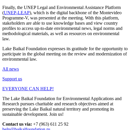
Finally, the UNEP Legal and Environmental Assistance Platform
(
UNEP-LEAP
), which is the digital backbone of the Montevideo
Programme-V, was presented at the meeting. With this platform,
stakeholders are able to use knowledge bases and view country
profiles to access up-to-date environmental news, legal norms and
methodological materials, as well as resources on environmental
law.
Lake Baikal Foundation expresses its gratitude for the opportunity to
participate in the global meeting on the review and modernization of
environmental law.
All news
Support us
EVERYONE CAN HELP!
The Lake Baikal Foundation for Environmental Applications and
Research pursues charitable and research objectives aimed at
preserving the Lake Baikal natural territory and promoting its
sustainable development. Join us!
Contact us via:
+7 (963) 611 25 92
help@baikalfoundation.ru