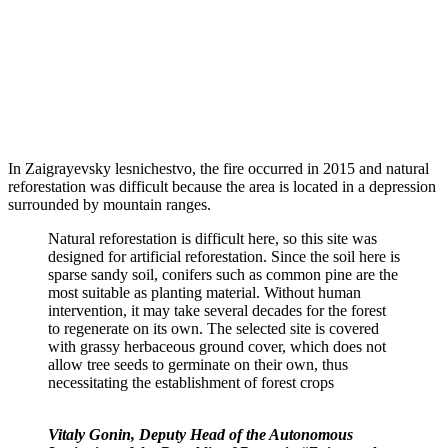
In Zaigrayevsky lesnichestvo, the fire occurred in 2015 and natural
reforestation was difficult because the area is located in a depression
surrounded by mountain ranges.
Natural reforestation is difficult here, so this site was
designed for artificial reforestation. Since the soil here is
sparse sandy soil, conifers such as common pine are the
most suitable as planting material. Without human
intervention, it may take several decades for the forest
to regenerate on its own. The selected site is covered
with grassy herbaceous ground cover, which does not
allow tree seeds to germinate on their own, thus
necessitating the establishment of forest crops
Vitaly Gonin, Deputy Head of the Autonomous