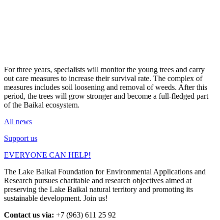
For three years, specialists will monitor the young trees and carry
out care measures to increase their survival rate. The complex of
measures includes soil loosening and removal of weeds. After this
period, the trees will grow stronger and become a full-fledged part
of the Baikal ecosystem.
All news
Support us
EVERYONE CAN HELP!
The Lake Baikal Foundation for Environmental Applications and
Research pursues charitable and research objectives aimed at
preserving the Lake Baikal natural territory and promoting its
sustainable development. Join us!
Contact us via:
+7 (963) 611 25 92