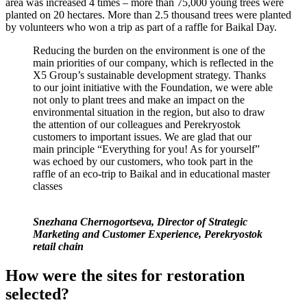
area was increased 4 times – more than 75,000 young trees were
planted on 20 hectares. More than 2.5 thousand trees were planted
by volunteers who won a trip as part of a raffle for Baikal Day.
Reducing the burden on the environment is one of the
main priorities of our company, which is reflected in the
X5 Group’s sustainable development strategy. Thanks
to our joint initiative with the Foundation, we were able
not only to plant trees and make an impact on the
environmental situation in the region, but also to draw
the attention of our colleagues and Perekryostok
customers to important issues. We are glad that our
main principle “Everything for you! As for yourself”
was echoed by our customers, who took part in the
raffle of an eco-trip to Baikal and in educational master
classes
Snezhana Chernogortseva, Director of Strategic
Marketing and Customer Experience, Perekryostok
retail chain
How were the sites for restoration
selected?