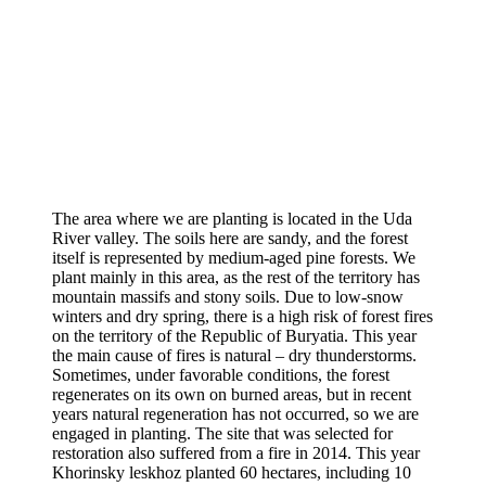
The area where we are planting is located in the Uda
River valley. The soils here are sandy, and the forest
itself is represented by medium-aged pine forests. We
plant mainly in this area, as the rest of the territory has
mountain massifs and stony soils. Due to low-snow
winters and dry spring, there is a high risk of forest fires
on the territory of the Republic of Buryatia. This year
the main cause of fires is natural – dry thunderstorms.
Sometimes, under favorable conditions, the forest
regenerates on its own on burned areas, but in recent
years natural regeneration has not occurred, so we are
engaged in planting. The site that was selected for
restoration also suffered from a fire in 2014. This year
Khorinsky leskhoz planted 60 hectares, including 10