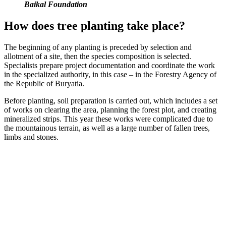
Baikal Foundation
How does tree planting take place?
The beginning of any planting is preceded by selection and
allotment of a site, then the species composition is selected.
Specialists prepare project documentation and coordinate the work
in the specialized authority, in this case – in the Forestry Agency of
the Republic of Buryatia.
Before planting, soil preparation is carried out, which includes a set
of works on clearing the area, planning the forest plot, and creating
mineralized strips. This year these works were complicated due to
the mountainous terrain, as well as a large number of fallen trees,
limbs and stones.