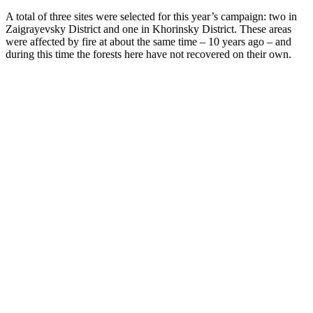
A total of three sites were selected for this year’s campaign: two in
Zaigrayevsky District and one in Khorinsky District. These areas
were affected by fire at about the same time – 10 years ago – and
during this time the forests here have not recovered on their own.