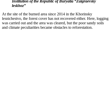
Institution of the Republic of Buryatia “Zaigraevsky
leskhoz”
At the site of the burned area since 2014 in the Khorinsky
lesnichestvo, the forest cover has not recovered either. Here, logging
was carried out and the area was cleared, but the poor sandy soils
and climate peculiarities became obstacles to reforestation.