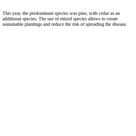
This year, the predominant species was pine, with cedar as an
additional species. The use of mixed species allows to create
sustainable plantings and reduce the risk of spreading the disease.