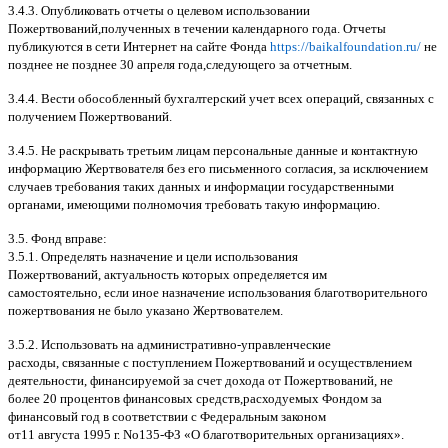
3.4.3.
Опубликовать отчеты о целевом использовании
Пожертвований
,
полученных в течении календарного года
.
Отчеты
публикуются в сети Интернет на сайте Фонда
https://baikalfoundation.ru/
не
позднее не позднее
30
апреля года
,
следующего за отчетным
.
3.4.4.
Вести обособленный бухгалтерский учет всех операций
,
связанных с
получением Пожертвований
.
3.4.5.
Не раскрывать третьим лицам персональные данные и контактную
информацию Жертвователя без его письменного согласия
,
за исключением
случаев требования таких данных и информации государственными
органами
,
имеющими полномочия требовать такую информацию
.
3.5.
Фонд вправе
:
3.5.1.
Определять назначение и цели использования
Пожертвований
,
актуальность которых определяется им
самостоятельно
,
если иное назначение использования благотворительного
пожертвования не было указано Жертвователем
.
3.5.2.
Использовать на административно
-
управленческие
расходы
,
связанные с поступлением Пожертвований и осуществлением
деятельности
,
финансируемой за счет дохода от Пожертвований
,
не
более
20
процентов финансовых средств
,
расходуемых Фондом за
финансовый год в соответствии с Федеральным законом
от
11
августа
1995
г
.
No
135-
ФЗ
«
О благотворительных организациях
».