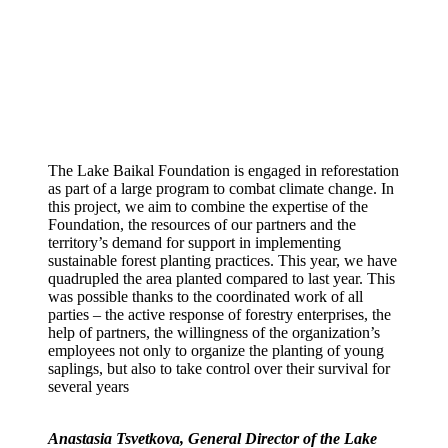
The Lake Baikal Foundation is engaged in reforestation
as part of a large program to combat climate change. In
this project, we aim to combine the expertise of the
Foundation, the resources of our partners and the
territory’s demand for support in implementing
sustainable forest planting practices. This year, we have
quadrupled the area planted compared to last year. This
was possible thanks to the coordinated work of all
parties – the active response of forestry enterprises, the
help of partners, the willingness of the organization’s
employees not only to organize the planting of young
saplings, but also to take control over their survival for
several years
Anastasia Tsvetkova, General Director of the Lake