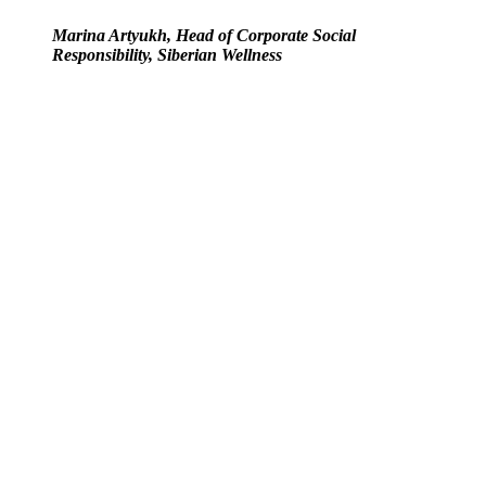
Marina Artyukh, Head of Corporate Social
Responsibility, Siberian Wellness