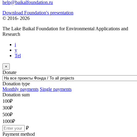
help@baikalfoundation.ru
Download Foundation's presentation
© 2016-
2026
The Lake Baikal Foundation for Environmental Applications and
Research
i
y
Tel
×
Donate
Donation type
Monthly payments
Single payments
Donation sum
100
₽
300
₽
500
₽
1000
₽
₽
Payment method