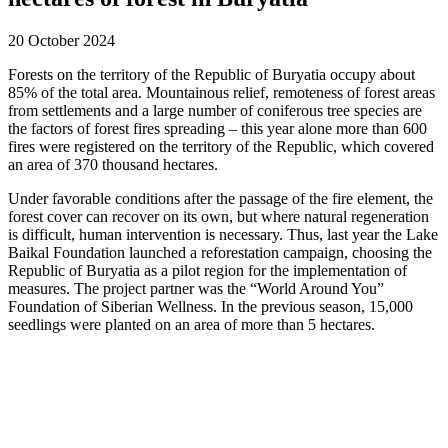
20 October 2024
Forests on the territory of the Republic of Buryatia occupy about
85% of the total area. Mountainous relief, remoteness of forest areas
from settlements and a large number of coniferous tree species are
the factors of forest fires spreading – this year alone more than 600
fires were registered on the territory of the Republic, which covered
an area of 370 thousand hectares.
Under favorable conditions after the passage of the fire element, the
forest cover can recover on its own, but where natural regeneration
is difficult, human intervention is necessary. Thus, last year the Lake
Baikal Foundation launched a reforestation campaign, choosing the
Republic of Buryatia as a pilot region for the implementation of
measures. The project partner was the “World Around You”
Foundation of Siberian Wellness. In the previous season, 15,000
seedlings were planted on an area of more than 5 hectares.