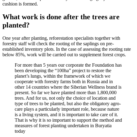
cushion is formed.
What work is done after the trees are
planted?
One year after planting, reforestation specialists together with
forestry staff will check the rooting of the saplings on pre-
established inventory plots. In the case of assessing the rooting rate
below 85%, work will be carried out to supplement forest crops.
For more than 5 years our corporate the Foundation has
been developing the “100ha” project to restore the
planet’s lungs, within the framework of which we
cooperate with forestry farms both in Russia and in
other 14 countries where the Siberian Wellness brand is
present. So far we have planted more than 1,800,000
trees. And for us, not only the choice of location and
type of trees to be planted, but also the obligatory agro-
care plays a particularly important role, because nature
is a living system, and it is important to take care of it.
That is why it is so important to support the method and
measures of forest planting undertaken in Buryatia
today