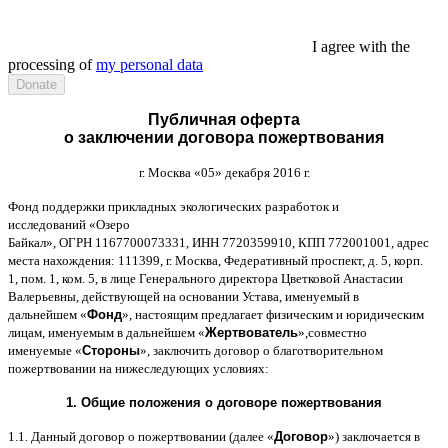
I agree with the
processing of
my personal data
Публичная оферта
о заключении договора пожертвования
г
.
Москва
«05»
декабря
2016
г
.
Фонд поддержки прикладных экологических разработок и
исследований
«
Озеро
Байкал
»,
ОГРН
1167700073331,
ИНН
7720359910,
КПП
772001001,
адрес
места нахождения
: 111399,
г
.
Москва
,
Федеративный проспект
,
д
. 5,
корп
.
1,
пом
. 1,
ком
. 5,
в лице Генерального директора Цветковой Анастасии
Валерьевны
,
действующей на основании Устава
,
именуемый в
дальнейшем
«
Фонд
»,
настоящим предлагает физическим и юридическим
лицам
,
именуемым в дальнейшем
«
Жертвователь
»,
совместно
именуемые
«
Стороны
»,
заключить договор
o
благотворительном
пожертвовании на нижеследующих условиях
:
1.
Общие положения
o
договоре пожертвования
1.1.
Данный договор о пожертвовании
(
далее
«
Договор
»)
заключается в