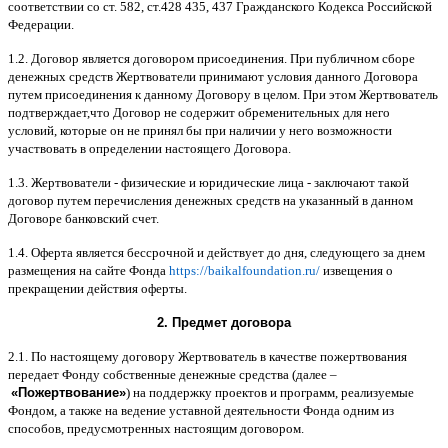
соответствии со ст
. 582,
ст
.428 435, 437
Гражданского Кодекса Российской
Федерации
.
1.2.
Договор является договором присоединения
.
При публичном сборе
денежных средств Жертвователи принимают условия данного Договора
путем присоединения к данному Договору в целом
.
При этом Жертвователь
подтверждает
,
что Договор не содержит обременительных для него
условий
,
которые он не принял бы при наличии у него возможности
участвовать в определении настоящего Договора
.
1.3.
Жертвователи
-
физические и юридические лица
-
заключают такой
договор путем перечисления денежных средств на указанный в данном
Договоре банковский счет
.
1.4.
Оферта является бессрочной и действует до дня
,
следующего за днем
размещения на сайте Фонда
https://baikalfoundation.ru/
извещения о
прекращении действия оферты
.
2.
Предмет договора
2.1.
По настоящему договору Жертвователь в качестве пожертвования
передает Фонду собственные денежные средства
(
далее
–
«
Пожертвование
»
)
на поддержку проектов и программ
,
реализуемые
Фондом
,
а также на ведение уставной деятельности Фонда одним из
способов
,
предусмотренных настоящим договором
.