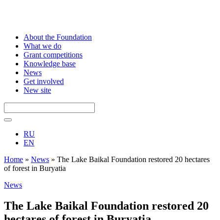
About the Foundation
What we do
Grant competitions
Knowledge base
News
Get involved
New site
RU
EN
Home
»
News
»
The Lake Baikal Foundation restored 20 hectares
of forest in Buryatia
News
The Lake Baikal Foundation restored 20
hectares of forest in Buryatia