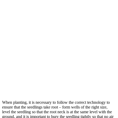
When planting, it is necessary to follow the correct technology to
ensure that the seedlings take root – form wells of the right size,
level the seedling so that the root neck is at the same level with the
ground, and it is important to bury the seedling tightly so that no air