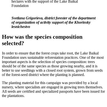
hectares with the support of the Lake Baikal
Foundation
Svetlana Grigorieva, district forester of the department
of organization of activity support of the Khorinsky
lesnichestvo
How was the species composition
selected?
In order to ensure that the forest crops take root, the Lake Baikal
Foundation uses sustainable reforestation practices. One of the most
important aspects is the selection of species composition: trees
should be of the same species as those growing nearby, and it is
better to use seedlings with a closed root system, grown from seeds
of the forest-seed district where the planting is planned.
The planting material for this campaign was provided by a local
nursery, where specialists are engaged in growing trees themselves.
All seeds are certified and specialized passports have been issued for
the plantations.