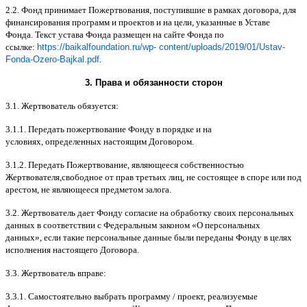
2.2.
Фонд принимает Пожертвования
,
поступившие в рамках договора
,
для
финансирования программ и проектов и на цели
,
указанные в Уставе
Фонда
.
Текст устава Фонда размещен на сайте Фонда по
ссылке
:
https://baikalfoundation.ru/wp- content/uploads/2019/01/Ustav-
Fonda-Ozero-Bajkal.pdf
.
3.
Права и обязанности сторон
3.1.
Жертвователь обязуется
:
3.1.1.
Передать пожертвование Фонду в порядке и на
условиях
,
определенных настоящим Договором
.
3.1.2.
Передать Пожертвование
,
являющееся собственностью
Жертвователя
,
свободное от прав третьих лиц
,
не состоящее в споре или под
арестом
,
не являющееся предметом залога
.
3.2.
Жертвователь дает Фонду согласие на обработку своих персональных
данных в соответствии с Федеральным законом
«
О персональных
данных
»,
если такие персональные данные были переданы Фонду в целях
исполнения настоящего Договора
.
3.3.
Жертвователь вправе
:
3.3.1.
Самостоятельно выбрать программу
/
проект
,
реализуемые