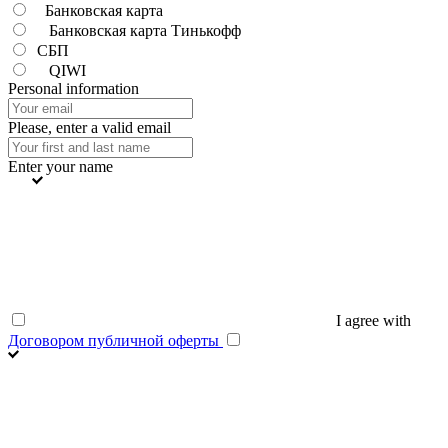
Банковская карта
Банковская карта Тинькофф
СБП
QIWI
Personal information
Please, enter a valid email
Enter your name
I agree with
Договором публичной оферты