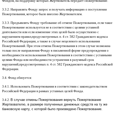
Фондом
,
на поддержку которых Жертвователь передает Пожертвование
.
3.3.2.
Направлять Фонду запрос и получать информацию о поступлении
Пожертвования
,
которое было внесено Жертвователем
.
3.3.3.
Предъявлять Фонду требование об отмене Пожертвования
,
если такое
Пожертвование используется не в соответствии с целями уставной
деятельности или если изменение этих целей было осуществлено с
нарушением правил
,
предусмотренных п
. 4
ст
. 582
Гражданского кодекса
Российской Федерации
,
а также в случае нецелевого использования
Пожертвований
.
При этом отмена Пожертвования в этом случае возможна
только после направления Фонду в письменной форме предупреждения о
необходимости использования Пожертвования в соответствии с уставными
целями Фонда или необходимости устранения в разумный срок
нарушений
,
предусмотренных п
. 4
ст
. 582
Гражданского кодекса Российской
Федерации
.
3.4.
Фонд обязуется
:
3.4.1.
Использовать Пожертвования в соответствии с законодательством
Российской Федерации в рамках уставных целей Фонда
.
3.4.2.
В случае отмены Пожертвования вернуть Пожертвование
Жертвователю, в размере полученных денежных средств на ту же
банковскую карту, с которой было произведено Пожертвование.