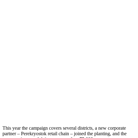
This year the campaign covers several districts, a new corporate
partner – Perekryostok retail chain – joined the planting, and the