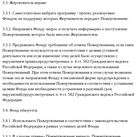
3.3.
Жертвователь вправе
:
3.3.1.
Самостоятельно выбрать программу
/
проект
,
реализуемые
Фондом
,
на поддержку которых Жертвователь передает Пожертвование
.
3.3.2.
Направлять Фонду запрос и получать информацию о поступлении
Пожертвования
,
которое было внесено Жертвователем
.
3.3.3.
Предъявлять Фонду требование об отмене Пожертвования
,
если такое
Пожертвование используется не в соответствии с целями уставной
деятельности или если изменение этих целей было осуществлено с
нарушением правил
,
предусмотренных п
. 4
ст
. 582
Гражданского кодекса
Российской Федерации
,
а также в случае нецелевого использования
Пожертвований
.
При этом отмена Пожертвования в этом случае возможна
только после направления Фонду в письменной форме предупреждения о
необходимости использования Пожертвования в соответствии с уставными
целями Фонда или необходимости устранения в разумный срок
нарушений
,
предусмотренных п
. 4
ст
. 582
Гражданского кодекса Российской
Федерации
.
3.4.
Фонд обязуется
:
3.4.1.
Использовать Пожертвования в соответствии с законодательством
Российской Федерации в рамках уставных целей Фонда
.
3.4.2.
В случае отмены Пожертвования вернуть Пожертвование