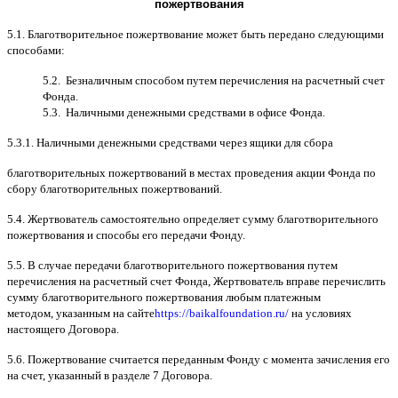
пожертвования
5.1.
Благотворительное пожертвование может быть передано следующими
способами
:
5.2.
Безналичным способом путем перечисления на расчетный счет
Фонда
.
5.3.
Наличными денежными средствами в офисе Фонда
.
5.3.1.
Наличными денежными средствами через ящики для сбора
благотворительных пожертвований в местах проведения акции Фонда по
сбору благотворительных пожертвований
.
5.4.
Жертвователь самостоятельно определяет сумму благотворительного
пожертвования и способы его передачи Фонду
.
5.5. B
случае передачи благотворительного пожертвования путем
перечисления на расчетный счет Фонда
,
Жертвователь вправе перечислить
сумму благотворительного пожертвования любым платежным
методом
,
указанным на сайте
https://baikalfoundation.ru/
на условиях
настоящего Договора
.
5.6.
Пожертвование считается переданным Фонду с момента зачисления его
на счет
,
указанный в разделе
7
Договора
.