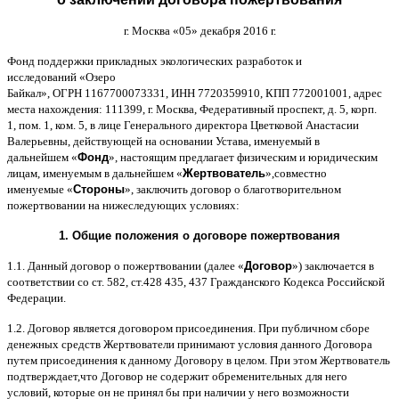
г
.
Москва
«05»
декабря
2016
г
.
Фонд поддержки прикладных экологических разработок и
исследований
«
Озеро
Байкал
»,
ОГРН
1167700073331,
ИНН
7720359910,
КПП
772001001,
адрес
места нахождения
: 111399,
г
.
Москва
,
Федеративный проспект
,
д
. 5,
корп
.
1,
пом
. 1,
ком
. 5,
в лице Генерального директора Цветковой Анастасии
Валерьевны
,
действующей на основании Устава
,
именуемый в
дальнейшем
«
Фонд
»,
настоящим предлагает физическим и юридическим
лицам
,
именуемым в дальнейшем
«
Жертвователь
»,
совместно
именуемые
«
Стороны
»,
заключить договор
o
благотворительном
пожертвовании на нижеследующих условиях
:
1.
Общие положения
o
договоре пожертвования
1.1.
Данный договор о пожертвовании
(
далее
«
Договор
»)
заключается в
соответствии со ст
. 582,
ст
.428 435, 437
Гражданского Кодекса Российской
Федерации
.
1.2.
Договор является договором присоединения
.
При публичном сборе
денежных средств Жертвователи принимают условия данного Договора
путем присоединения к данному Договору в целом
.
При этом Жертвователь
подтверждает
,
что Договор не содержит обременительных для него
условий
,
которые он не принял бы при наличии у него возможности