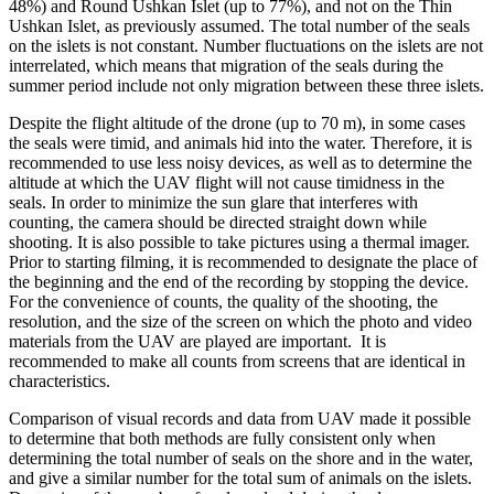
48%) and Round Ushkan Islet (up to 77%), and not on the Thin
Ushkan Islet, as previously assumed. The total number of the seals
on the islets is not constant. Number fluctuations on the islets are not
interrelated, which means that migration of the seals during the
summer period include not only migration between these three islets.
Despite the flight altitude of the drone (up to 70 m), in some cases
the seals were timid, and animals hid into the water. Therefore, it is
recommended to use less noisy devices, as well as to determine the
altitude at which the UAV flight will not cause timidness in the
seals. In order to minimize the sun glare that interferes with
counting, the camera should be directed straight down while
shooting. It is also possible to take pictures using a thermal imager.
Prior to starting filming, it is recommended to designate the place of
the beginning and the end of the recording by stopping the device.
For the convenience of counts, the quality of the shooting, the
resolution, and the size of the screen on which the photo and video
materials from the UAV are played are important. It is
recommended to make all counts from screens that are identical in
characteristics.
Comparison of visual records and data from UAV made it possible
to determine that both methods are fully consistent only when
determining the total number of seals on the shore and in the water,
and give a similar number ​​for the total sum of animals on the islets.