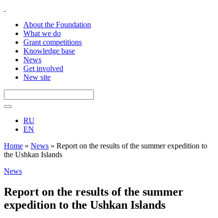
About the Foundation
What we do
Grant competitions
Knowledge base
News
Get involved
New site
RU
EN
Home
»
News
»
Report on the results of the summer expedition to
the Ushkan Islands
News
Report on the results of the summer
expedition to the Ushkan Islands