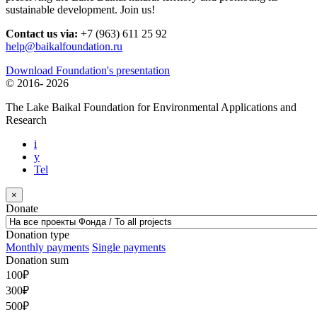
sustainable development. Join us!
Contact us via:
+7 (963) 611 25 92
help@baikalfoundation.ru
Download Foundation's presentation
© 2016-
2026
The Lake Baikal Foundation for Environmental Applications and
Research
i
y
Tel
×
Donate
Donation type
Monthly payments
Single payments
Donation sum
100
₽
300
₽
500
₽