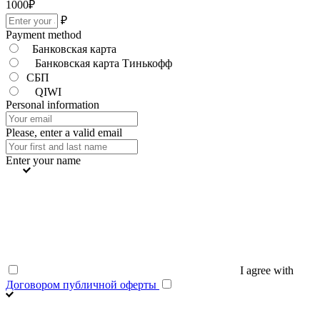
1000
₽
₽
Payment method
Банковская карта
Банковская карта Тинькофф
СБП
QIWI
Personal information
Please, enter a valid email
Enter your name
I agree with
Договором публичной оферты