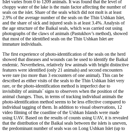
Islet varies from 0 to 1209 animals. It was found that the level of
choppy water of the lake is the main factor affecting the number of
seals on the islet. Share of the seals which did not molt is at least
2.9% of the average number of the seals on the Thin Ushkan Islet,
and the share of sick and injured seals is at least 3.4%. Analysis of
the age structure of the Baikal seals, which was carried out using
photographs of the claws of animals (Pastukhov’s method), showed
that most of the identified seals on the Thin Ushkan Islet are
immature individuals.
The first experience of photo-identification of the seals on the herd
showed that diseases and wounds can be used to identify the Baikal
endemic. Nevertheless, relatively few animals with bright distinctive
features were identified (only 21 animals) and second encounters
were rare (no more than 3 encounters of one animal). This can be
described as either visits of the seals to the Thin Ushkan Islet very
rare, or the photo-identification method is imperfect due to
invisibility of animals´ signs to observers when the position of the
animal changes. Thus, in terms of tracking individual animals the
photo-identification method seems to be less effective compared to
individual tagging of them. In addition to visual observations, 12
video filming of the coastline of the Ushkan Islands were made
using UAV. Based on the results of counts using UAV, it is revealed
that the distribution of the Baikal seals between the islets is uneven,
the predominant number of seals was on Long Ushkan Islet (up to