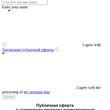
Enter your name
I agree with
Договором публичной оферты
I agree with the
processing of
my personal data
Публичная оферта
о заключении договора пожертвования