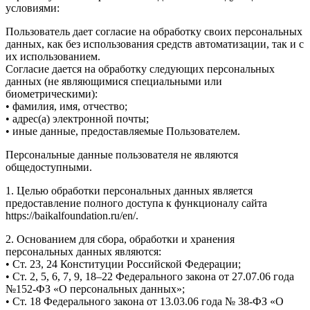
условиями:
Пользователь дает согласие на обработку своих персональных
данных, как без использования средств автоматизации, так и с
их использованием.
Согласие дается на обработку следующих персональных
данных (не являющимися специальными или
биометрическими):
• фамилия, имя, отчество;
• адрес(а) электронной почты;
• иные данные, предоставляемые Пользователем.
Персональные данные пользователя не являются
общедоступными.
1. Целью обработки персональных данных является
предоставление полного доступа к функционалу сайта
https://baikalfoundation.ru/en/.
2. Основанием для сбора, обработки и хранения
персональных данных являются:
• Ст. 23, 24 Конституции Российской Федерации;
• Ст. 2, 5, 6, 7, 9, 18–22 Федерального закона от 27.07.06 года
№152-ФЗ «О персональных данных»;
• Ст. 18 Федерального закона от 13.03.06 года № 38-ФЗ «О