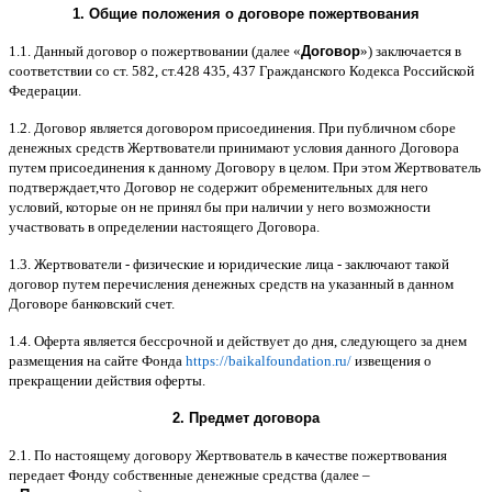
1.
Общие положения
o
договоре пожертвования
1.1.
Данный договор о пожертвовании
(
далее
«
Договор
»)
заключается в
соответствии со ст
. 582,
ст
.428 435, 437
Гражданского Кодекса Российской
Федерации
.
1.2.
Договор является договором присоединения
.
При публичном сборе
денежных средств Жертвователи принимают условия данного Договора
путем присоединения к данному Договору в целом
.
При этом Жертвователь
подтверждает
,
что Договор не содержит обременительных для него
условий
,
которые он не принял бы при наличии у него возможности
участвовать в определении настоящего Договора
.
1.3.
Жертвователи
-
физические и юридические лица
-
заключают такой
договор путем перечисления денежных средств на указанный в данном
Договоре банковский счет
.
1.4.
Оферта является бессрочной и действует до дня
,
следующего за днем
размещения на сайте Фонда
https://baikalfoundation.ru/
извещения о
прекращении действия оферты
.
2.
Предмет договора
2.1.
По настоящему договору Жертвователь в качестве пожертвования
передает Фонду собственные денежные средства
(
далее
–