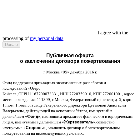
I agree with the
processing of
my personal data
Публичная оферта
о заключении договора пожертвования
г
.
Москва
«05»
декабря
2016
г
.
Фонд поддержки прикладных экологических разработок и
исследований
«
Озеро
Байкал
»,
ОГРН
1167700073331,
ИНН
7720359910,
КПП
772001001,
адрес
места нахождения
: 111399,
г
.
Москва
,
Федеративный проспект
,
д
. 5,
корп
.
1,
пом
. 1,
ком
. 5,
в лице Генерального директора Цветковой Анастасии
Валерьевны
,
действующей на основании Устава
,
именуемый в
дальнейшем
«
Фонд
»,
настоящим предлагает физическим и юридическим
лицам
,
именуемым в дальнейшем
«
Жертвователь
»,
совместно
именуемые
«
Стороны
»,
заключить договор
o
благотворительном
пожертвовании на нижеследующих условиях
: