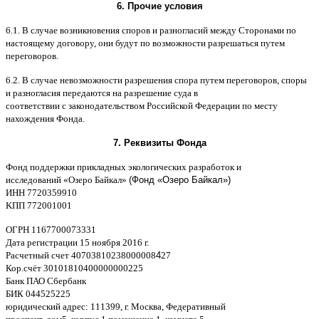
6.
Прочие условия
6.1. B
случае возникновения споров и разногласий между Сторонами по
настоящему договору
,
они будут по возможности разрешаться путем
переговоров
.
6.2. B
случае невозможности разрешения спора путем переговоров
,
споры
и разногласия передаются на разрешение суда в
соответствии
c
законодательством Российской Федерации по месту
нахождения Фонда
.
7.
Реквизиты Фонда
Фонд поддержки прикладных экологических разработок и
исследований
«
Озеро Байкал
»
(Фонд «Озеро Байкал»)
ИНН
7720359910
K
ПП
772001001
ОГРН
1167700073331
Дата регистрации
15
ноября
2016
г
.
Расчетный счет
40703810238000008
4
27
Кор
.
счёт
30101810400000000225
Банк ПАО Сбербанк
БИК
044525225
юридический адрес
: 111399,
г
.
Москва
,
Федеративный