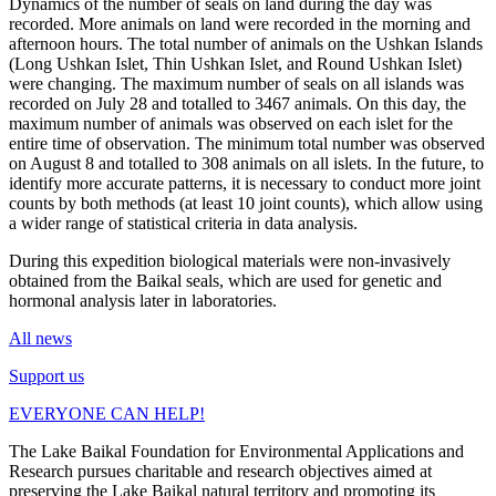
Dynamics of the number of seals on land during the day was
recorded. More animals on land were recorded in the morning and
afternoon hours. The total number of animals on the Ushkan Islands
(Long Ushkan Islet, Thin Ushkan Islet, and Round Ushkan Islet)
were changing. The maximum number of seals on all islands was
recorded on July 28 and totalled to 3467 animals. On this day, the
maximum number of animals was observed on each islet for the
entire time of observation. The minimum total number was observed
on August 8 and totalled to 308 animals on all islets. In the future, to
identify more accurate patterns, it is necessary to conduct more joint
counts by both methods (at least 10 joint counts), which allow using
a wider range of statistical criteria in data analysis.
During this expedition biological materials were non-invasively
obtained from the Baikal seals, which are used for genetic and
hormonal analysis later in laboratories.
All news
Support us
EVERYONE CAN HELP!
The Lake Baikal Foundation for Environmental Applications and
Research pursues charitable and research objectives aimed at
preserving the Lake Baikal natural territory and promoting its