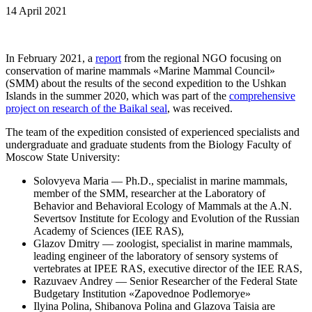
14 April 2021
In February 2021, a
report
from the regional NGO focusing on
conservation of marine mammals «Marine Mammal Council»
(SMM) about the results of the second expedition to the Ushkan
Islands in the summer 2020, which was part of the
comprehensive
project on research of the Baikal seal
, was received.
The team of the expedition consisted of experienced specialists and
undergraduate and graduate students from the Biology Faculty of
Moscow State University:
Solovyeva Maria — Ph.D., specialist in marine mammals,
member of the SMM, researcher at the Laboratory of
Behavior and Behavioral Ecology of Mammals at the A.N.
Severtsov Institute for Ecology and Evolution of the Russian
Academy of Sciences (IEE RAS),
Glazov Dmitry — zoologist, specialist in marine mammals,
leading engineer of the laboratory of sensory systems of
vertebrates at IPEE RAS, executive director of the IEE RAS,
Razuvaev Andrey — Senior Researcher of the Federal State
Budgetary Institution «Zapovednoe Podlemorye»
Ilyina Polina, Shibanova Polina and Glazova Taisia are