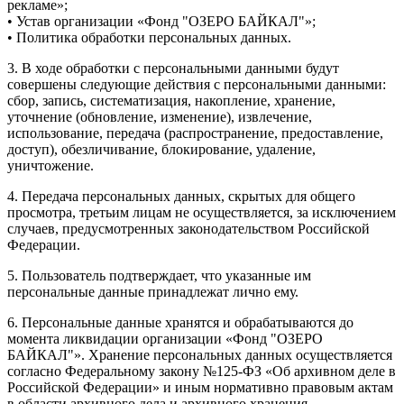
рекламе»;
• Устав организации «Фонд "ОЗЕРО БАЙКАЛ"»;
• Политика обработки персональных данных.
3. В ходе обработки с персональными данными будут
совершены следующие действия с персональными данными:
сбор, запись, систематизация, накопление, хранение,
уточнение (обновление, изменение), извлечение,
использование, передача (распространение, предоставление,
доступ), обезличивание, блокирование, удаление,
уничтожение.
4. Передача персональных данных, скрытых для общего
просмотра, третьим лицам не осуществляется, за исключением
случаев, предусмотренных законодательством Российской
Федерации.
5. Пользователь подтверждает, что указанные им
персональные данные принадлежат лично ему.
6. Персональные данные хранятся и обрабатываются до
момента ликвидации организации «Фонд "ОЗЕРО
БАЙКАЛ"». Хранение персональных данных осуществляется
согласно Федеральному закону №125-ФЗ «Об архивном деле в
Российской Федерации» и иным нормативно правовым актам
в области архивного дела и архивного хранения.