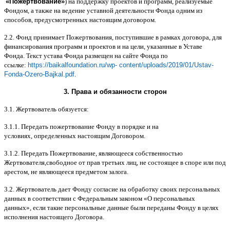
«
Пожертвование
»
)
на поддержку проектов и программ
,
реализуемые
Фондом
,
а также на ведение уставной деятельности Фонда одним из
способов
,
предусмотренных настоящим договором
.
2.2.
Фонд принимает Пожертвования
,
поступившие в рамках договора
,
для
финансирования программ и проектов и на цели
,
указанные в Уставе
Фонда
.
Текст устава Фонда размещен на сайте Фонда по
ссылке
:
https://baikalfoundation.ru/wp- content/uploads/2019/01/Ustav-
Fonda-Ozero-Bajkal.pdf
.
3.
Права и обязанности сторон
3.1.
Жертвователь обязуется
:
3.1.1.
Передать пожертвование Фонду в порядке и на
условиях
,
определенных настоящим Договором
.
3.1.2.
Передать Пожертвование
,
являющееся собственностью
Жертвователя
,
свободное от прав третьих лиц
,
не состоящее в споре или под
арестом
,
не являющееся предметом залога
.
3.2.
Жертвователь дает Фонду согласие на обработку своих персональных
данных в соответствии с Федеральным законом
«
О персональных
данных
»,
если такие персональные данные были переданы Фонду в целях
исполнения настоящего Договора
.