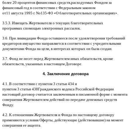
более
20
процентов финансовых средств
,
расходуемых Фондом за
финансовый год в соответствии с Федеральным законом
от
11
августа
1995
г
.
No
135-
ФЗ
«
О благотворительных организациях
».
3.5.3.
Извещать Жертвователя
o
текущих благотворительных
программах
c
помощью электронных рассылок
.
3.6.
При ликвидации Фонда оставшееся после удовлетворения требований
кредиторов имущество направляется в соответствии с учредительными
документами Фонда на цели
,
в интересах которых он была создан
.
3.7.
Фонд не несет перед Жертвователем иных обязательств
,
кроме
обязательств
,
указанных в настоящем Договоре
.
4.
Заключение договора
4.1. B
соответствии с пунктом
3
статьи
434
и
пунктом
3
статьи
438
Гражданского кодекса Российской Федерации
настоящий договор считается заключенным в письменной форме
c
момента
совершения Жертвователем действий по передаче денежных средств
Фонду
.
4.2. K
отношениям Жертвователя и Фонда по настоящему договору
применяются условия Оферты
,
действующие
(
действовавшие
)
на момент
совершения ее акцепта
.