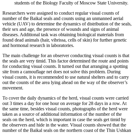
students of the Biology Faculty of Moscow State University.
Researchers were assigned to conduct regular visual counts of
number of the Baikal seals and counts using an unmanned aerial
vehicle (UAV) to determine the dynamics of distribution of the seals,
their sex and age, the presence of wounds and signs of animal
diseases. Additional task was obtaining biological materials from
found dead animals (hair, vibrissa, cells of skin) for further genetic
and hormonal research in laboratories.
The main challenge for an observer conducting visual counts is that
the seals are very timid. This factor determined the route and points
for conducting visual counts. It turned out that arranging a spotting
site from a camouflage net does not solve this problem. During
visual counts, it is recommended to use natural shelters and to carry
out the counts of the area lying ahead on the way of the observer’s
movement.
To cover the daily dynamics of the herd, visual counts were carried
out 3 times a day for one hour on average for 28 days in a row. At
the same time, besides visual counts, photographs of the herd were
taken as a source of additional information of the number of the
seals on the herd, which is important in case the seals get timid by
the observers and hide in the water. Visual counts showed that the
number of the Baikal seals on the northern coast of the Thin Ushkan