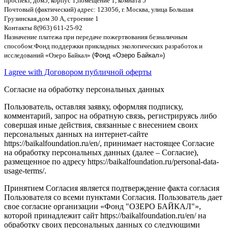
проспект
,
дом
5,
корпус
1,
помещение
1,
комната
5
Почтовый
(
фактический
)
адрес
: 123056,
г
.
Москва
,
улица Большая
Грузинская
,
дом
30
А
,
строение
1
Контакты
8(963) 611-25-92
Назначение платежа при передаче пожертвования безналичным
способом
:
Фонд поддержки прикладных экологических разработок и
исследований
«
Озеро Байкал
»
(Фонд «Озеро Байкал»)
I agree with Договором публичной оферты
Согласие на обработку персональных данных
Пользователь, оставляя заявку, оформляя подписку,
комментарий, запрос на обратную связь, регистрируясь либо
совершая иные действия, связанные с внесением своих
персональных данных на интернет-сайте
https://baikalfoundation.ru/en/, принимает настоящее Согласие
на обработку персональных данных (далее – Согласие),
размещенное по адресу https://baikalfoundation.ru/personal-data-
usage-terms/.
Принятием Согласия является подтверждение факта согласия
Пользователя со всеми пунктами Согласия. Пользователь дает
свое согласие организации «Фонд "ОЗЕРО БАЙКАЛ"»,
которой принадлежит сайт https://baikalfoundation.ru/en/ на
обработку своих персональных данных со следующими