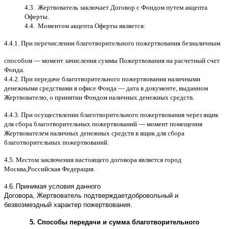
4.3.
Жертвователь заключает Договор
c
Фондом путем акцепта
Оферты
.
4.4.
Моментом акцепта Оферты является
:
4.4.1.
При перечислении благотворительного пожертвования безналичным
способом
—
момент зачисления суммы Пожертвования на расчетный счет
Фонда
.
4.4.2.
При передаче благотворительного пожертвования наличными
денежными средствами в офисе Фонда
—
дата в документе
,
выданном
Жертвователю
,
o
принятии Фондом наличных денежных средств
.
4.4.3.
При осуществлении благотворительного пожертвования через ящик
для сбора благотворительных пожертвований
—
момент помещения
Жертвователем наличных денежных средств в ящик для сбора
благотворительных пожертвований
.
4.5.
Местом заключения настоящего договора является город
Москва
,
Российская Федерация
.
4.
6
.
Принимая условия данного
Договора,
Жертвователь
подтверждает
добровольный и
безвозмездный характер пожертвования
.
5.
Способы передачи и сумма благотворительного