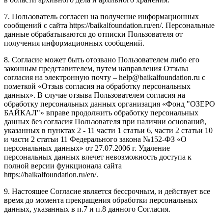
7. Пользователь согласен на получение информационных
сообщений с сайта https://baikalfoundation.ru/en/. Персональные
данные обрабатываются до отписки Пользователя от
получения информационных сообщений.
8. Согласие может быть отозвано Пользователем либо его
законным представителем, путем направления Отзыва
согласия на электронную почту – help@baikalfoundation.ru с
пометкой «Отзыв согласия на обработку персональных
данных». В случае отзыва Пользователем согласия на
обработку персональных данных организация «Фонд "ОЗЕРО
БАЙКАЛ"» вправе продолжить обработку персональных
данных без согласия Пользователя при наличии оснований,
указанных в пунктах 2 - 11 части 1 статьи 6, части 2 статьи 10
и части 2 статьи 11 Федерального закона №152-ФЗ «О
персональных данных» от 27.07.2006 г. Удаление
персональных данных влечет невозможность доступа к
полной версии функционала сайта
https://baikalfoundation.ru/en/.
9. Настоящее Согласие является бессрочным, и действует все
время до момента прекращения обработки персональных
данных, указанных в п.7 и п.8 данного Согласия.