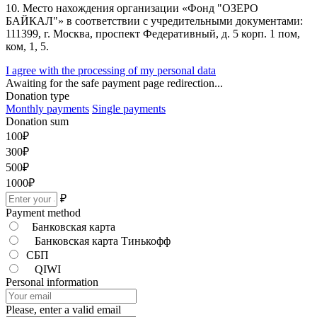
10. Место нахождения организации «Фонд "ОЗЕРО
БАЙКАЛ"» в соответствии с учредительными документами:
111399, г. Москва, проспект Федеративный, д. 5 корп. 1 пом,
ком, 1, 5.
I agree with the processing of my personal data
Awaiting for the safe payment page redirection...
Donation type
Monthly payments
Single payments
Donation sum
100
₽
300
₽
500
₽
1000
₽
₽
Payment method
Банковская карта
Банковская карта Тинькофф
СБП
QIWI
Personal information
Please, enter a valid email