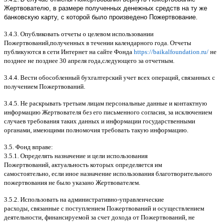
Жертвователю, в размере полученных денежных средств на ту же
банковскую карту, с которой было произведено Пожертвование.
3.4.3.
Опубликовать отчеты о целевом использовании
Пожертвований
,
полученных в течении календарного года
.
Отчеты
публикуются в сети Интернет на сайте Фонда
https://baikalfoundation.ru/
не
позднее не позднее
30
апреля года
,
следующего за отчетным
.
3.4.4.
Вести обособленный бухгалтерский учет всех операций
,
связанных с
получением Пожертвований
.
3.4.5.
Не раскрывать третьим лицам персональные данные и контактную
информацию Жертвователя без его письменного согласия
,
за исключением
случаев требования таких данных и информации государственными
органами
,
имеющими полномочия требовать такую информацию
.
3.5.
Фонд вправе
:
3.5.1.
Определять назначение и цели использования
Пожертвований
,
актуальность которых определяется им
самостоятельно
,
если иное назначение использования благотворительного
пожертвования не было указано Жертвователем
.
3.5.2.
Использовать на административно
-
управленческие
расходы
,
связанные с поступлением Пожертвований и осуществлением
деятельности
,
финансируемой за счет дохода от Пожертвований
,
не