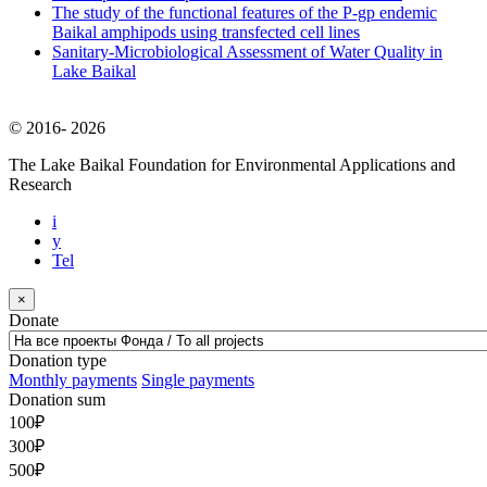
The study of the functional features of the P-gp endemic
Baikal amphipods using transfected cell lines
Sanitary-Microbiological Assessment of Water Quality in
Lake Baikal
© 2016-
2026
The Lake Baikal Foundation for Environmental Applications and
Research
i
y
Tel
×
Donate
Donation type
Monthly payments
Single payments
Donation sum
100
₽
300
₽
500
₽