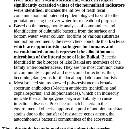
significantly exceeded values of the normalized indicators
were identified
, indicates the inflow of fresh fecal
contamination and potential epidemiological hazard to the
population using the river water for recreational purposes.
Based on the metagenomic analysis of communities and
identification of culturable bacteria from the surface and
bottom water, water column, biofilms of various substrates
and bottom sediments, the researchers conclude that
bacteria
which are opportunistic pathogens for humans and
warm-blooded animals represent the allochthonous
microbiota of the littoral zone of lake Baikal
. Bacteria
identified in the biotopes of lake Baikal are members of the
family Enterobacteriaceae. They are the most common cause
of community-acquired and nosocomial infections, thus,
becoming dangerous for the local population and tourists.
Most isolated strains showed poly-resistance to broad-
spectrum antibiotics (β-lactam antibiotics (penicillins and
cephalosporins) and sulphonamides), which can indirectly
indicate their anthropogenic origin and ability to cause
infectious diseases. Presence of such bacteria in the
environmental objects supports the pool of antibiotic-resistant
strains due to the transfer of resistance genes among the
autochthonous bacterial communities of the ecosystem.
Thus, the study brought modern data about the species