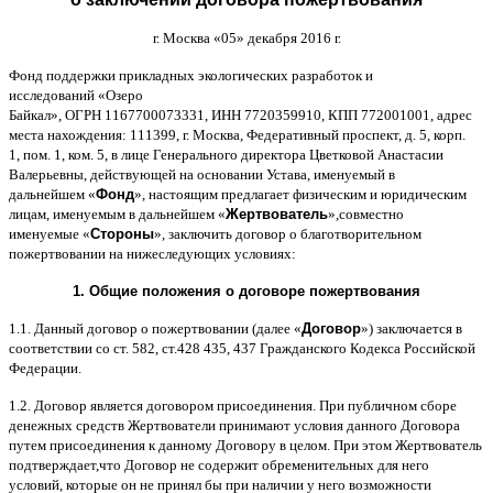
г
.
Москва
«05»
декабря
2016
г
.
Фонд поддержки прикладных экологических разработок и
исследований
«
Озеро
Байкал
»,
ОГРН
1167700073331,
ИНН
7720359910,
КПП
772001001,
адрес
места нахождения
: 111399,
г
.
Москва
,
Федеративный проспект
,
д
. 5,
корп
.
1,
пом
. 1,
ком
. 5,
в лице Генерального директора Цветковой Анастасии
Валерьевны
,
действующей на основании Устава
,
именуемый в
дальнейшем
«
Фонд
»,
настоящим предлагает физическим и юридическим
лицам
,
именуемым в дальнейшем
«
Жертвователь
»,
совместно
именуемые
«
Стороны
»,
заключить договор
o
благотворительном
пожертвовании на нижеследующих условиях
:
1.
Общие положения
o
договоре пожертвования
1.1.
Данный договор о пожертвовании
(
далее
«
Договор
»)
заключается в
соответствии со ст
. 582,
ст
.428 435, 437
Гражданского Кодекса Российской
Федерации
.
1.2.
Договор является договором присоединения
.
При публичном сборе
денежных средств Жертвователи принимают условия данного Договора
путем присоединения к данному Договору в целом
.
При этом Жертвователь
подтверждает
,
что Договор не содержит обременительных для него
условий
,
которые он не принял бы при наличии у него возможности