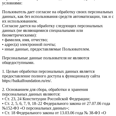
условиями:
Пользователь дает согласие на обработку своих персональных
данных, как без использования средств автоматизации, так и с
их использованием.
Согласие дается на обработку следующих персональных
данных (не являющимися специальными или
биометрическими):
• фамилия, имя, отчество;
• адрес(а) электронной почты;
• иные данные, предоставляемые Пользователем.
Персональные данные пользователя не являются
общедоступными.
1. Целью обработки персональных данных является
предоставление полного доступа к функционалу сайта
https://baikalfoundation.ru/en/.
2. Основанием для сбора, обработки и хранения
персональных данных являются:
• Ст. 23, 24 Конституции Российской Федерации;
• Ст. 2, 5, 6, 7, 9, 18–22 Федерального закона от 27.07.06 года
№152-ФЗ «О персональных данных»;
• Ст. 18 Федерального закона от 13.03.06 года № 38-ФЗ «О