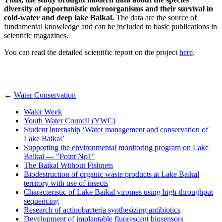
diversity of opportunistic microorganisms and their survival in
cold-water and deep lake Baikal.
The data are the source of
fundamental knowledge and can be included to basic publications in
scientific magazines.
You can read the detailed scientific report on the project
here
.
←
Water Conservation
Water Week
Youth Water Council (YWC)
Student internship ‘Water management and conservation of
Lake Baikal’
Supporting the environmental monitoring program on Lake
Baikal — "Point No1"
The Baikal Without Fishnets
Biodestruction of organic waste products at Lake Baikal
territory with use of insects
Characteristic of Lake Baikal viromes using high-throughput
sequencing
Research of actinobacteria synthesizing antibiotics
Development of implantable fluorescent biosensors