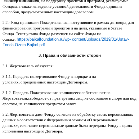
«
Пожертвование
»
)
на поддержку проектов и программ
,
реализуемые
Фондом
,
а также на ведение уставной деятельности Фонда одним из
способов
,
предусмотренных настоящим договором
.
2.2.
Фонд принимает Пожертвования
,
поступившие в рамках договора
,
для
финансирования программ и проектов и на цели
,
указанные в Уставе
Фонда
.
Текст устава Фонда размещен на сайте Фонда по
ссылке
:
https://baikalfoundation.ru/wp- content/uploads/2019/01/Ustav-
Fonda-Ozero-Bajkal.pdf
.
3.
Права и обязанности сторон
3.1.
Жертвователь обязуется
:
3.1.1.
Передать пожертвование Фонду в порядке и на
условиях
,
определенных настоящим Договором
.
3.1.2.
Передать Пожертвование
,
являющееся собственностью
Жертвователя
,
свободное от прав третьих лиц
,
не состоящее в споре или под
арестом
,
не являющееся предметом залога
.
3.2.
Жертвователь дает Фонду согласие на обработку своих персональных
данных в соответствии с Федеральным законом
«
О персональных
данных
»,
если такие персональные данные были переданы Фонду в целях
исполнения настоящего Договора
.