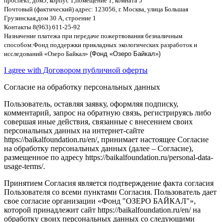
проспект
,
дом
5,
корпус
1,
помещение
1,
комната
5
Почтовый
(
фактический
)
адрес
: 123056,
г
.
Москва
,
улица Большая
Грузинская
,
дом
30
А
,
строение
1
Контакты
8(963) 611-25-92
Назначение платежа при передаче пожертвования безналичным
способом
:
Фонд поддержки прикладных экологических разработок и
исследований
«
Озеро Байкал
»
(Фонд «Озеро Байкал»)
I agree with Договором публичной оферты
Согласие на обработку персональных данных
Пользователь, оставляя заявку, оформляя подписку,
комментарий, запрос на обратную связь, регистрируясь либо
совершая иные действия, связанные с внесением своих
персональных данных на интернет-сайте
https://baikalfoundation.ru/en/, принимает настоящее Согласие
на обработку персональных данных (далее – Согласие),
размещенное по адресу https://baikalfoundation.ru/personal-data-
usage-terms/.
Принятием Согласия является подтверждение факта согласия
Пользователя со всеми пунктами Согласия. Пользователь дает
свое согласие организации «Фонд "ОЗЕРО БАЙКАЛ"»,
которой принадлежит сайт https://baikalfoundation.ru/en/ на
обработку своих персональных данных со следующими