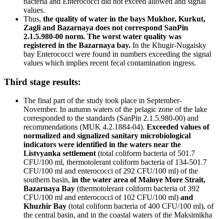
bacteria and Enterococci did not exceed allowed and signal
values.
Thus,
the quality of water in the bays Mukhor, Kurkut,
Zagli and Bazarnaya does not correspond SanPin
2.1.5.980-00 norm. The worst water quality was
registered in the Bazarnaya bay.
In the Khugir-Nugaisky
bay Enterococci were found in numbers exceeding the signal
values which implies recent fecal contamination ingress.
Third stage results:
The final part of the study took place in September-
November. In autumn waters of the pelagic zone of the lake
corresponded to the standards (SanPin 2.1.5.980-00) and
recommendations (MUK 4.2.1884-04).
Exceeded values of
normalized and signalized sanitary microbiological
indicators were identified in the waters near the
Listvyanka settlement
(total coliform bacteria of 501.7
CFU/100 ml, thermotolerant coliform bacteria of 134-501.7
CFU/100 ml and enterococci of 292 CFU/100 ml) of the
southern basin,
in the water area of Maloye More Strait,
Bazarnaya Bay
(thermotolerant coliform bacteria of 392
CFU/100 ml and enterococci of 102 CFU/100 ml)
and
Khuzhir Bay
(total coliform bacteria of 400 CFU/100 ml), of
the central basin, and in the coastal waters of the Maksimikha