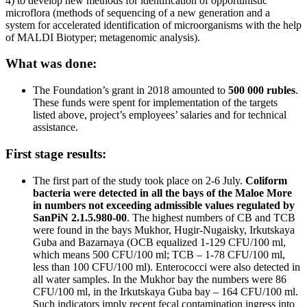
4) to develop new methods for identification of opportunistic
microflora (methods of sequencing of a new generation and a
system for accelerated identification of microorganisms with the help
of MALDI Biotyper; metagenomic analysis).
What was done:
The Foundation’s grant in 2018 amounted to
500 000 rubles
.
These funds were spent for implementation of the targets
listed above, project’s employees’ salaries and for technical
assistance.
First stage results:
The first part of the study took place on 2-6 July.
Coliform
bacteria were detected in all the bays of the Maloe More
in numbers not exceeding admissible values regulated by
SanPiN 2.1.5.980-00
. The highest numbers of CB and TCB
were found in the bays Mukhor, Hugir-Nugaisky, Irkutskaya
Guba and Bazarnaya (OCB equalized 1-129 CFU/100 ml,
which means 500 CFU/100 ml; ТCB – 1-78 CFU/100 ml,
less than 100 CFU/100 ml). Enterococci were also detected in
all water samples. In the Mukhor bay the numbers were 86
CFU/100 ml, in the Irkutskaya Guba bay – 164 CFU/100 ml.
Such indicators imply recent fecal contamination ingress into