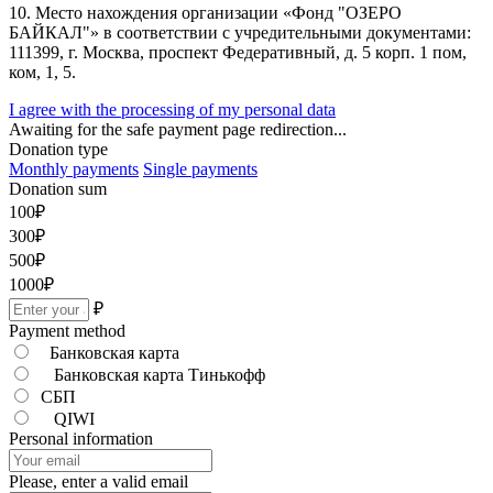
10. Место нахождения организации «Фонд "ОЗЕРО
БАЙКАЛ"» в соответствии с учредительными документами:
111399, г. Москва, проспект Федеративный, д. 5 корп. 1 пом,
ком, 1, 5.
I agree with the processing of my personal data
Awaiting for the safe payment page redirection...
Donation type
Monthly payments
Single payments
Donation sum
100
₽
300
₽
500
₽
1000
₽
₽
Payment method
Банковская карта
Банковская карта Тинькофф
СБП
QIWI
Personal information
Please, enter a valid email