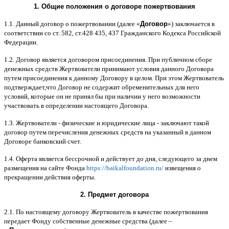
1.
Общие положения
o
договоре пожертвования
1.1.
Данный договор о пожертвовании
(
далее
«
Договор
»)
заключается в
соответствии со ст
. 582,
ст
.428 435, 437
Гражданского Кодекса Российской
Федерации
.
1.2.
Договор является договором присоединения
.
При публичном сборе
денежных средств Жертвователи принимают условия данного Договора
путем присоединения к данному Договору в целом
.
При этом Жертвователь
подтверждает
,
что Договор не содержит обременительных для него
условий
,
которые он не принял бы при наличии у него возможности
участвовать в определении настоящего Договора
.
1.3.
Жертвователи
-
физические и юридические лица
-
заключают такой
договор путем перечисления денежных средств на указанный в данном
Договоре банковский счет
.
1.4.
Оферта является бессрочной и действует до дня
,
следующего за днем
размещения на сайте Фонда
https://baikalfoundation.ru/
извещения о
прекращении действия оферты
.
2.
Предмет договора
2.1.
По настоящему договору Жертвователь в качестве пожертвования
передает Фонду собственные денежные средства
(
далее
–