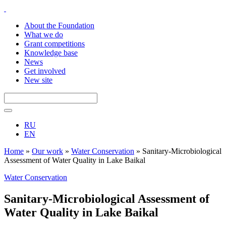
About the Foundation
What we do
Grant competitions
Knowledge base
News
Get involved
New site
RU
EN
Home
»
Our work
»
Water Conservation
»
Sanitary-Microbiological
Assessment of Water Quality in Lake Baikal
Water Conservation
Sanitary-Microbiological Assessment of
Water Quality in Lake Baikal