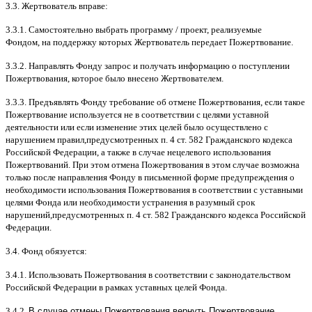
3.3.
Жертвователь вправе
:
3.3.1.
Самостоятельно выбрать программу
/
проект
,
реализуемые
Фондом
,
на поддержку которых Жертвователь передает Пожертвование
.
3.3.2.
Направлять Фонду запрос и получать информацию о поступлении
Пожертвования
,
которое было внесено Жертвователем
.
3.3.3.
Предъявлять Фонду требование об отмене Пожертвования
,
если такое
Пожертвование используется не в соответствии с целями уставной
деятельности или если изменение этих целей было осуществлено с
нарушением правил
,
предусмотренных п
. 4
ст
. 582
Гражданского кодекса
Российской Федерации
,
а также в случае нецелевого использования
Пожертвований
.
При этом отмена Пожертвования в этом случае возможна
только после направления Фонду в письменной форме предупреждения о
необходимости использования Пожертвования в соответствии с уставными
целями Фонда или необходимости устранения в разумный срок
нарушений
,
предусмотренных п
. 4
ст
. 582
Гражданского кодекса Российской
Федерации
.
3.4.
Фонд обязуется
:
3.4.1.
Использовать Пожертвования в соответствии с законодательством
Российской Федерации в рамках уставных целей Фонда
.
3.4.2.
В случае отмены Пожертвования вернуть Пожертвование