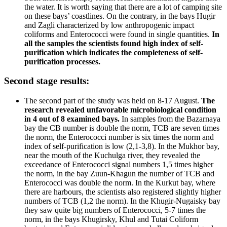
the water. It is worth saying that there are a lot of camping site
on these bays’ coastlines. On the contrary, in the bays Hugir
and Zagli characterized by low anthropogenic impact
coliforms and Enterococci were found in single quantities.
In
all the samples the scientists found high index of self-
purification which indicates the completeness of self-
purification processes.
Second stage results:
The second part of the study was held on 8-17 August.
The
research revealed unfavorable microbiological condition
in 4 out of 8 examined bays.
In samples from the Bazarnaya
bay the CB number is double the norm, TCB are seven times
the norm, the Enterococci number is six times the norm and
index of self-purification is low (2,1-3,8). In the Mukhor bay,
near the mouth of the Kuchulga river, they revealed the
exceedance of Enterococci signal numbers 1,5 times higher
the norm, in the bay Zuun-Khagun the number of TCB and
Enterococci was double the norm. In the Kurkut bay, where
there are harbours, the scientists also registered slightly higher
numbers of TCB (1,2 the norm). In the Khugir-Nugaisky bay
they saw quite big numbers of Enterococci, 5-7 times the
norm, in the bays Khugirsky, Khul and Tutai Coliform