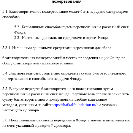
пожертвования
5.1.
Благотворительное пожертвование может быть передано следующими
способами
:
5.2.
Безналичным способом путем перечисления на расчетный счет
Фонда
.
5.3.
Наличными денежными средствами в офисе Фонда
.
5.3.1.
Наличными денежными средствами через ящики для сбора
благотворительных пожертвований в местах проведения акции Фонда по
сбору благотворительных пожертвований
.
5.4.
Жертвователь самостоятельно определяет сумму благотворительного
пожертвования и способы его передачи Фонду
.
5.5. B
случае передачи благотворительного пожертвования путем
перечисления на расчетный счет Фонда
,
Жертвователь вправе перечислить
сумму благотворительного пожертвования любым платежным
методом
,
указанным на сайте
https://baikalfoundation.ru/
на условиях
настоящего Договора
.
5.6.
Пожертвование считается переданным Фонду с момента зачисления его
на счет
,
указанный в разделе
7
Договора
.