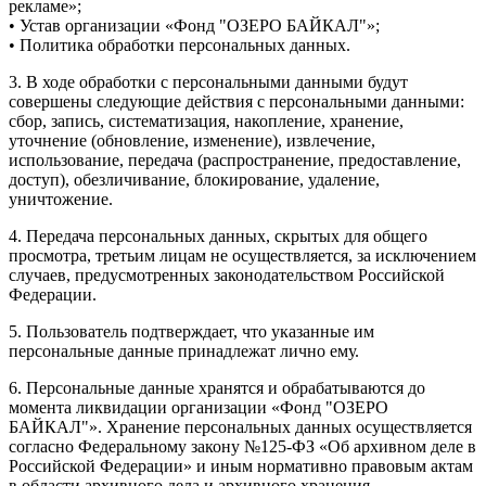
рекламе»;
• Устав организации «Фонд "ОЗЕРО БАЙКАЛ"»;
• Политика обработки персональных данных.
3. В ходе обработки с персональными данными будут
совершены следующие действия с персональными данными:
сбор, запись, систематизация, накопление, хранение,
уточнение (обновление, изменение), извлечение,
использование, передача (распространение, предоставление,
доступ), обезличивание, блокирование, удаление,
уничтожение.
4. Передача персональных данных, скрытых для общего
просмотра, третьим лицам не осуществляется, за исключением
случаев, предусмотренных законодательством Российской
Федерации.
5. Пользователь подтверждает, что указанные им
персональные данные принадлежат лично ему.
6. Персональные данные хранятся и обрабатываются до
момента ликвидации организации «Фонд "ОЗЕРО
БАЙКАЛ"». Хранение персональных данных осуществляется
согласно Федеральному закону №125-ФЗ «Об архивном деле в
Российской Федерации» и иным нормативно правовым актам
в области архивного дела и архивного хранения.