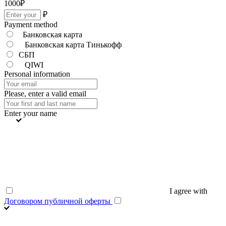
1000
₽
₽
Payment method
Банковская карта
Банковская карта Тинькофф
СБП
QIWI
Personal information
Please, enter a valid email
Enter your name
I agree with
Договором публичной оферты