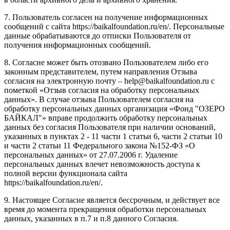
7. Пользователь согласен на получение информационных
сообщений с сайта https://baikalfoundation.ru/en/. Персональные
данные обрабатываются до отписки Пользователя от
получения информационных сообщений.
8. Согласие может быть отозвано Пользователем либо его
законным представителем, путем направления Отзыва
согласия на электронную почту – help@baikalfoundation.ru с
пометкой «Отзыв согласия на обработку персональных
данных». В случае отзыва Пользователем согласия на
обработку персональных данных организация «Фонд "ОЗЕРО
БАЙКАЛ"» вправе продолжить обработку персональных
данных без согласия Пользователя при наличии оснований,
указанных в пунктах 2 - 11 части 1 статьи 6, части 2 статьи 10
и части 2 статьи 11 Федерального закона №152-ФЗ «О
персональных данных» от 27.07.2006 г. Удаление
персональных данных влечет невозможность доступа к
полной версии функционала сайта
https://baikalfoundation.ru/en/.
9. Настоящее Согласие является бессрочным, и действует все
время до момента прекращения обработки персональных
данных, указанных в п.7 и п.8 данного Согласия.