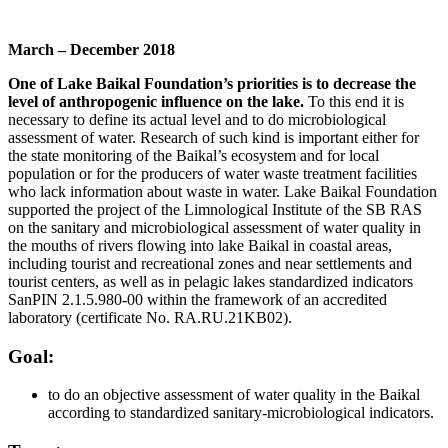
March – December 2018
One of Lake Baikal Foundation’s priorities is to decrease the
level of anthropogenic influence on the lake.
To this end it is
necessary to define its actual level and to do microbiological
assessment of water. Research of such kind is important either for
the state monitoring of the Baikal’s ecosystem and for local
population or for the producers of water waste treatment facilities
who lack information about waste in water. Lake Baikal Foundation
supported the project of the Limnological Institute of the SB RAS
on the sanitary and microbiological assessment of water quality in
the mouths of rivers flowing into lake Baikal in coastal areas,
including tourist and recreational zones and near settlements and
tourist centers, as well as in pelagic lakes standardized indicators
SanPIN 2.1.5.980-00 within the framework of an accredited
laboratory (certificate No. RA.RU.21KB02).
Goal:
to do an objective assessment of water quality in the Baikal
according to standardized sanitary-microbiological indicators.