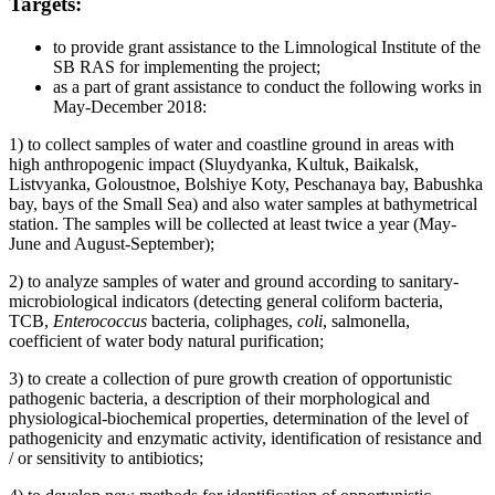
Targets:
to provide grant assistance to the Limnological Institute of the
SB RAS for implementing the project;
as a part of grant assistance to conduct the following works in
May-December 2018:
1) to collect samples of water and coastline ground in areas with
high anthropogenic impact (Sluydyanka, Kultuk, Baikalsk,
Listvyanka, Goloustnoe, Bolshiye Koty, Peschanaya bay, Babushka
bay, bays of the Small Sea) and also water samples at bathymetrical
station. The samples will be collected at least twice a year (May-
June and August-September);
2) to analyze samples of water and ground according to sanitary-
microbiological indicators (detecting general coliform bacteria,
TCB,
Enterococcus
bacteria, coliphages,
coli
, salmonella,
coefficient of water body natural purification;
3) to create a collection of pure growth creation of opportunistic
pathogenic bacteria, a description of their morphological and
physiological-biochemical properties, determination of the level of
pathogenicity and enzymatic activity, identification of resistance and
/ or sensitivity to antibiotics;