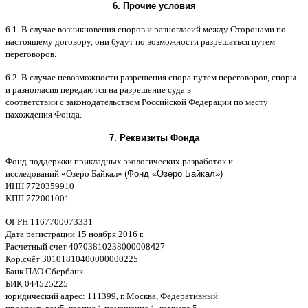
6.
Прочие условия
6.1. B
случае возникновения споров и разногласий между Сторонами по
настоящему договору
,
они будут по возможности разрешаться путем
переговоров
.
6.2. B
случае невозможности разрешения спора путем переговоров
,
споры
и разногласия передаются на разрешение суда в
соответствии
c
законодательством Российской Федерации по месту
нахождения Фонда
.
7.
Реквизиты Фонда
Фонд поддержки прикладных экологических разработок и
исследований
«
Озеро Байкал
»
(Фонд «Озеро Байкал»)
ИНН
7720359910
K
ПП
772001001
ОГРН
1167700073331
Дата регистрации
15
ноября
2016
г
.
Расчетный счет
40703810238000008
4
27
Кор
.
счёт
30101810400000000225
Банк ПАО Сбербанк
БИК
044525225
юридический адрес
: 111399,
г
.
Москва
,
Федеративный