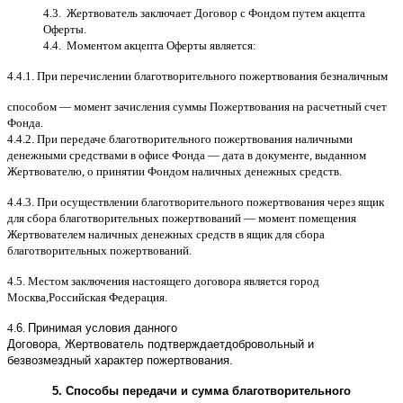
4.3.
Жертвователь заключает Договор
c
Фондом путем акцепта
Оферты
.
4.4.
Моментом акцепта Оферты является
:
4.4.1.
При перечислении благотворительного пожертвования безналичным
способом
—
момент зачисления суммы Пожертвования на расчетный счет
Фонда
.
4.4.2.
При передаче благотворительного пожертвования наличными
денежными средствами в офисе Фонда
—
дата в документе
,
выданном
Жертвователю
,
o
принятии Фондом наличных денежных средств
.
4.4.3.
При осуществлении благотворительного пожертвования через ящик
для сбора благотворительных пожертвований
—
момент помещения
Жертвователем наличных денежных средств в ящик для сбора
благотворительных пожертвований
.
4.5.
Местом заключения настоящего договора является город
Москва
,
Российская Федерация
.
4.
6
.
Принимая условия данного
Договора,
Жертвователь
подтверждает
добровольный и
безвозмездный характер пожертвования
.
5.
Способы передачи и сумма благотворительного