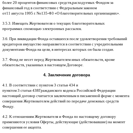
более
20
процентов финансовых средств
,
расходуемых Фондом за
финансовый год в соответствии с Федеральным законом
от
11
августа
1995
г
.
No
135-
ФЗ
«
О благотворительных организациях
».
3.5.3.
Извещать Жертвователя
o
текущих благотворительных
программах
c
помощью электронных рассылок
.
3.6.
При ликвидации Фонда оставшееся после удовлетворения требований
кредиторов имущество направляется в соответствии с учредительными
документами Фонда на цели
,
в интересах которых он была создан
.
3.7.
Фонд не несет перед Жертвователем иных обязательств
,
кроме
обязательств
,
указанных в настоящем Договоре
.
4.
Заключение договора
4.1. B
соответствии с пунктом
3
статьи
434
и
пунктом
3
статьи
438
Гражданского кодекса Российской Федерации
настоящий договор считается заключенным в письменной форме
c
момента
совершения Жертвователем действий по передаче денежных средств
Фонду
.
4.2. K
отношениям Жертвователя и Фонда по настоящему договору
применяются условия Оферты
,
действующие
(
действовавшие
)
на момент
совершения ее акцепта
.