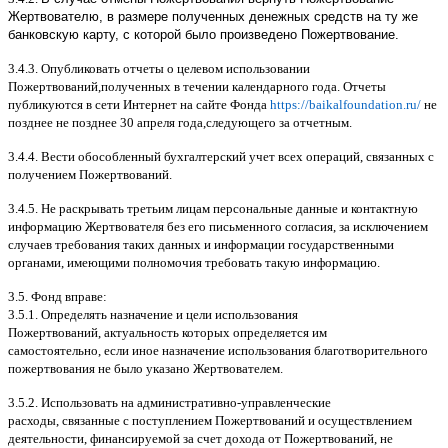
Жертвователю, в размере полученных денежных средств на ту же
банковскую карту, с которой было произведено Пожертвование.
3.4.3.
Опубликовать отчеты о целевом использовании
Пожертвований
,
полученных в течении календарного года
.
Отчеты
публикуются в сети Интернет на сайте Фонда
https://baikalfoundation.ru/
не
позднее не позднее
30
апреля года
,
следующего за отчетным
.
3.4.4.
Вести обособленный бухгалтерский учет всех операций
,
связанных с
получением Пожертвований
.
3.4.5.
Не раскрывать третьим лицам персональные данные и контактную
информацию Жертвователя без его письменного согласия
,
за исключением
случаев требования таких данных и информации государственными
органами
,
имеющими полномочия требовать такую информацию
.
3.5.
Фонд вправе
:
3.5.1.
Определять назначение и цели использования
Пожертвований
,
актуальность которых определяется им
самостоятельно
,
если иное назначение использования благотворительного
пожертвования не было указано Жертвователем
.
3.5.2.
Использовать на административно
-
управленческие
расходы
,
связанные с поступлением Пожертвований и осуществлением
деятельности
,
финансируемой за счет дохода от Пожертвований
,
не