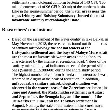
settlement (thermotolerant coliform bacteria of 140 CFU/100
ml and enterococci of 96 CFU/100 ml) of the northern basin.
Like in the spring-summer period,
the water areas near the
capes Izhimey and Bolshoy Solontsovy showed the most
favourable sanitary microbiological state
.
Researchers’ conclusions:
Based on the assessment of the water quality in lake Baikal, in
May-November, 2018, the researchers found out that in terms
of sanitary microbiology
the coastal waters of the
Listvyanka settlement and the bays of Maloye More strait
are the most unfavourable water areas
among the sites
characterized by the intensive recreational load. Values of the
sanitary microbiological indicators exceeded the permissible
ones (SanPin 2.1.5.980-00) during the entire study period.
The highest number of coliform bacteria and enterococci was
recorded in August at the peak of recreation. In addition,
unfavourable sanitary microbiological situation was
observed in the water areas of the Zarechny settlement in
June and August, the Maksimikha settlement in August
and September, the Senogda bay and the mouth of the
Turka river in June, and the Tankhoy settlement in
August.
Notably, the state of the waters in
the Snezhnaya
river near the Vydrino settlement, where in August