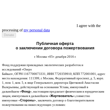
I agree with the
processing of
my personal data
Публичная оферта
о заключении договора пожертвования
г
.
Москва
«05»
декабря
2016
г
.
Фонд поддержки прикладных экологических разработок и
исследований
«
Озеро
Байкал
»,
ОГРН
1167700073331,
ИНН
7720359910,
КПП
772001001,
адрес
места нахождения
: 111399,
г
.
Москва
,
Федеративный проспект
,
д
. 5,
корп
.
1,
пом
. 1,
ком
. 5,
в лице Генерального директора Цветковой Анастасии
Валерьевны
,
действующей на основании Устава
,
именуемый в
дальнейшем
«
Фонд
»,
настоящим предлагает физическим и юридическим
лицам
,
именуемым в дальнейшем
«
Жертвователь
»,
совместно
именуемые
«
Стороны
»,
заключить договор
o
благотворительном
пожертвовании на нижеследующих условиях
: