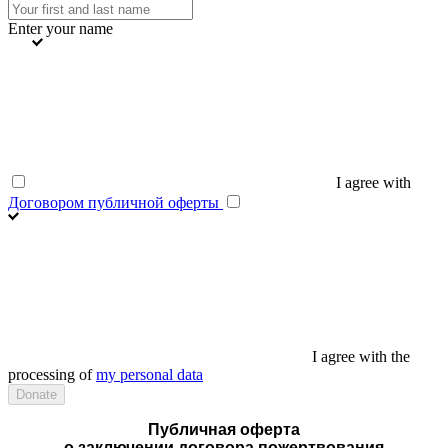
Enter your name
I agree with
Договором публичной оферты
I agree with the
processing of
my personal data
Публичная оферта
о заключении договора пожертвования